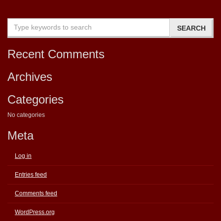
Recent Comments
Archives
Categories
No categories
Meta
Log in
Entries feed
Comments feed
WordPress.org