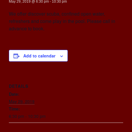
May 29, 2019 @ 6:30 pm
-
10:30 pm
We offer discover scuba, confined open water,
refreshers and come play in the pool. Please call in
advance to book.
Add to calendar
DETAILS
Date:
May 29, 2019
Time:
6:30 pm - 10:30 pm