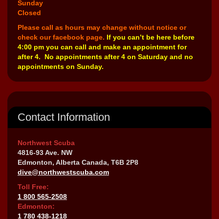
Sunday
Closed
Please call as hours may change without notice or
check our facebook page.
If you can’t be here before
4:00 pm you can call and make an appointment for
after 4. No appointments after 4 on Saturday and no
appointments on Sunday.
Contact Information
Northwest Scuba
4816-93 Ave. NW
Edmonton, Alberta Canada, T6B 2P8
dive@northwestscuba.com
Toll Free:
1 800 565-2508
Edmonton:
1 780 438-1218