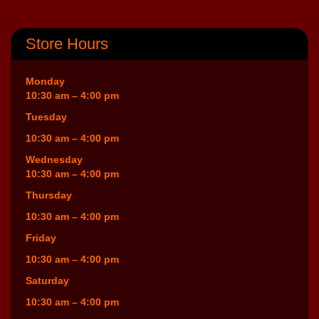
Store Hours
Monday
10:30 am – 4:00 pm
Tuesday
10:30 am – 4:00 pm
Wednesday
10:30 am – 4:00 pm
Thursday
10:30 am – 4:00 pm
Friday
10:30 am – 4:00 pm
Saturday
10:30 am – 4:00 pm