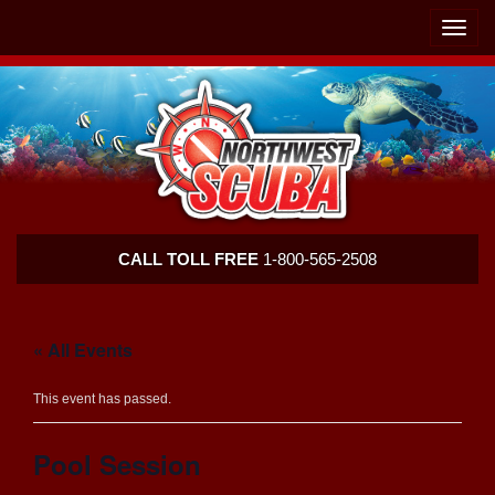
Skip
Skip
To
To
Toggle
Navigation
Content
naviga
Northwest
CALL TOLL FREE
1-800-565-2508
Scuba
« All Events
This event has passed.
Pool Session