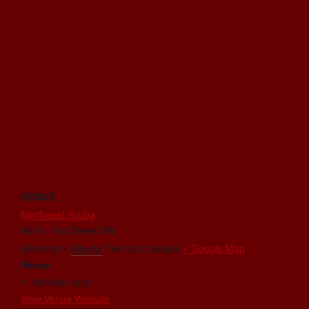
VENUE
Northwest Scuba
6815 - 104 Street NW
Edmonton
,
Alberta
T6H 2L5
Canada
+ Google Map
Phone
1-780-438-1218
View Venue Website