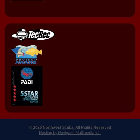
© 2026 Northwest Scuba. All Rights Reserved
Hosting by Navigator Multimedia Inc.