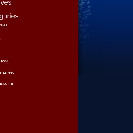
ives
gories
ories
a
s feed
nts feed
ress.org