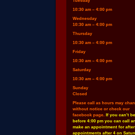
Tuesday
10:30 am – 4:00 pm
Wednesday
10:30 am – 4:00 pm
Thursday
10:30 am – 4:00 pm
Friday
10:30 am – 4:00 pm
Saturday
10:30 am – 4:00 pm
Sunday
Closed
Please call as hours may cha
without notice or check our
facebook page.
If you can’t b
before 4:00 pm you can call a
make an appointment for after
appointments after 4 on Satu