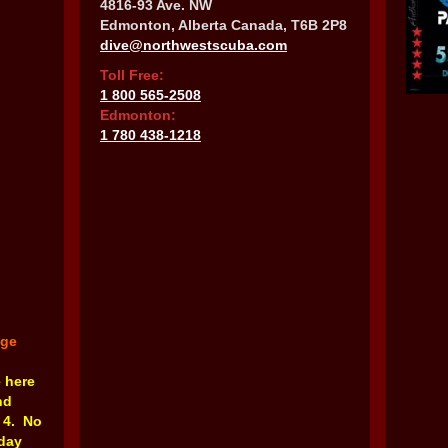
4816-93 Ave. NW
Edmonton, Alberta Canada, T6B 2P8
dive@northwestscuba.com
Toll Free:
1 800 565-2508
Edmonton:
1 780 438-1218
nge
e here
nd
 4. No
rday