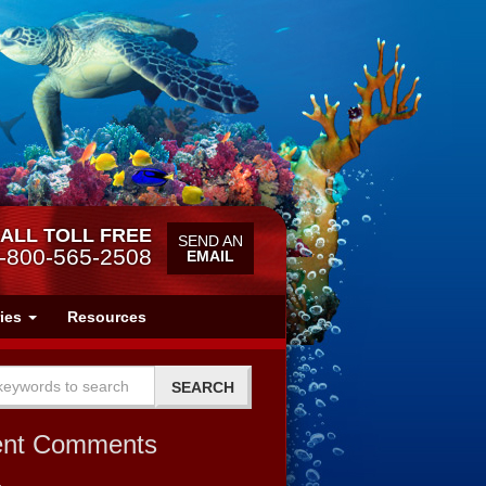
ALL TOLL FREE
SEND AN
-800-565-2508
EMAIL
ries
Resources
ent Comments