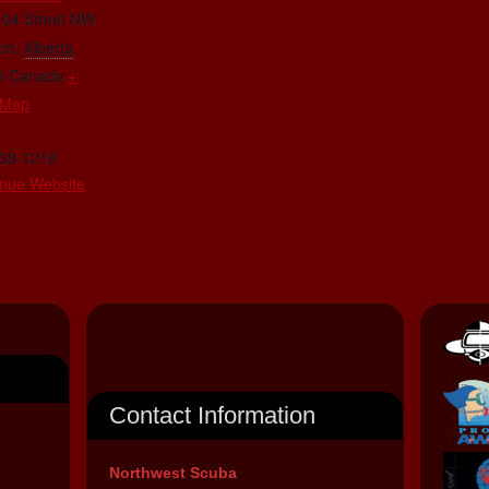
104 Street NW
on
,
Alberta
5
Canada
+
 Map
438-1218
nue Website
Contact Information
Northwest Scuba