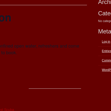
Arch
ion
Cate
No categ
Met
Log in
onfined open water, refreshers and come
l to book.
Entrie
Comme
WordP
E
st Scuba