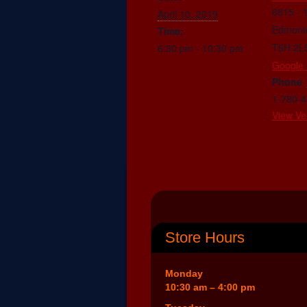
6815 - 
April 10, 2019
Edmont
Time:
T6H 2L
6:30 pm - 10:30 pm
Google
Phone
1-780-
View Ve
Store Hours
Monday
10:30 am – 4:00 pm