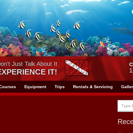
on't Just Talk About It
C
1
EXPERIENCE IT!
Courses
Equipment
Trips
Rentals & Servicing
Galle
Rec