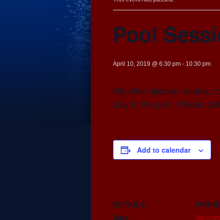
Pool Sess
April 10, 2019 @ 6:30 pm
-
10:30 pm
We offer discover scuba, c
play in the pool. Please cal
Add to calendar
DETAILS
VENU
Northwe
Date: