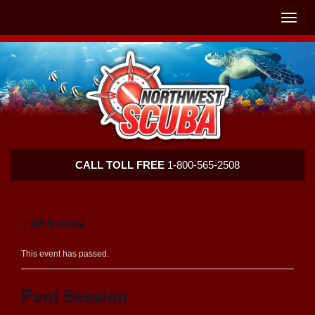
Skip
Skip
To
To
Toggle
Navigation
Content
naviga
Northwest
CALL TOLL FREE
1-800-565-2508
Scuba
« All Events
This event has passed.
Pool Session