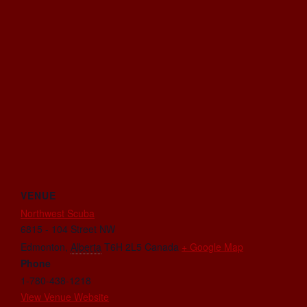
VENUE
Northwest Scuba
6815 - 104 Street NW
Edmonton
,
Alberta
T6H 2L5
Canada
+ Google Map
Phone
1-780-438-1218
View Venue Website