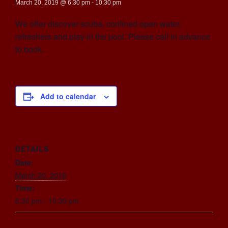
March 20, 2019 @ 6:30 pm
-
10:30 pm
We offer discover scuba, confined open water,
refreshers and play in the pool. Please call in advance
to book.
Add to calendar
DETAILS
Date:
March 20, 2019
Time:
6:30 pm - 10:30 pm