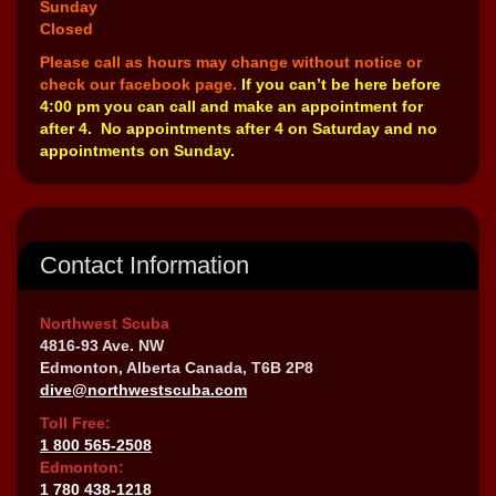
Sunday
Closed
Please call as hours may change without notice or
check our facebook page.
If you can’t be here before
4:00 pm you can call and make an appointment for
after 4. No appointments after 4 on Saturday and no
appointments on Sunday.
Contact Information
Northwest Scuba
4816-93 Ave. NW
Edmonton, Alberta Canada, T6B 2P8
dive@northwestscuba.com
Toll Free:
1 800 565-2508
Edmonton:
1 780 438-1218