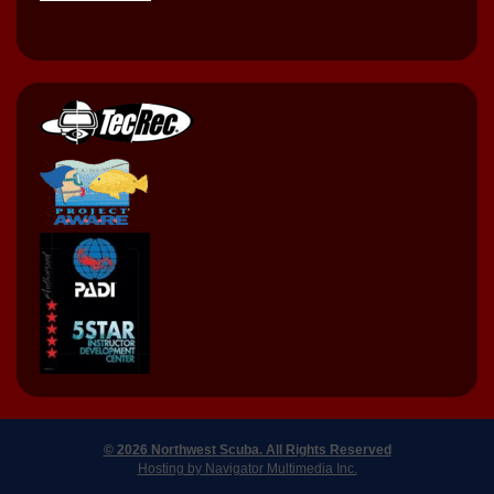
© 2026 Northwest Scuba. All Rights Reserved
Hosting by Navigator Multimedia Inc.