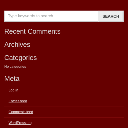
Recent Comments
Archives
Categories
No categories
Meta
Log in
Entries feed
Comments feed
WordPress.org