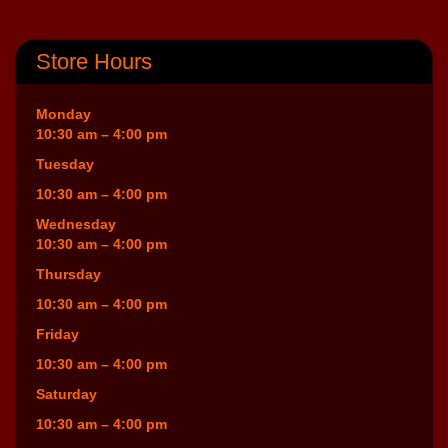
Store Hours
Monday
10:30 am – 4:00 pm
Tuesday
10:30 am – 4:00 pm
Wednesday
10:30 am – 4:00 pm
Thursday
10:30 am – 4:00 pm
Friday
10:30 am – 4:00 pm
Saturday
10:30 am – 4:00 pm