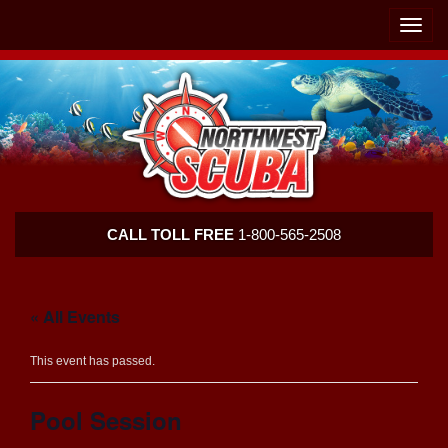
Skip
Skip
To
To
Toggle
Navigation
Content
naviga
Northwest
CALL TOLL FREE
1-800-565-2508
Scuba
« All Events
This event has passed.
Pool Session