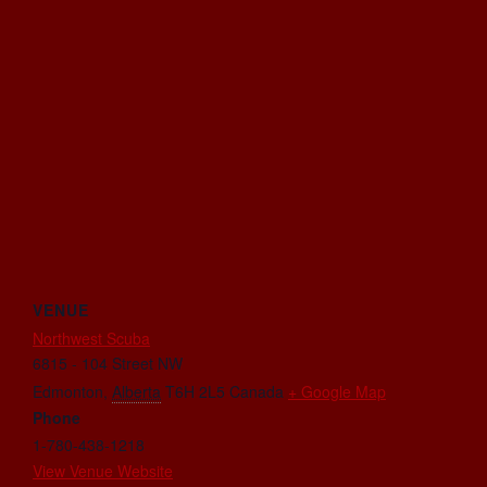
VENUE
Northwest Scuba
6815 - 104 Street NW
Edmonton
,
Alberta
T6H 2L5
Canada
+ Google Map
Phone
1-780-438-1218
View Venue Website