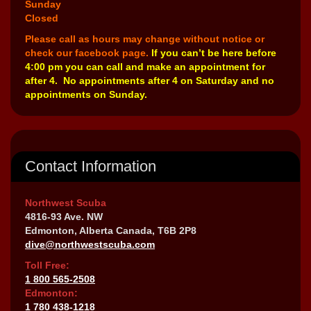
Sunday
Closed
Please call as hours may change without notice or
check our facebook page.
If you can’t be here before
4:00 pm you can call and make an appointment for
after 4. No appointments after 4 on Saturday and no
appointments on Sunday.
Contact Information
Northwest Scuba
4816-93 Ave. NW
Edmonton, Alberta Canada, T6B 2P8
dive@northwestscuba.com
Toll Free:
1 800 565-2508
Edmonton:
1 780 438-1218