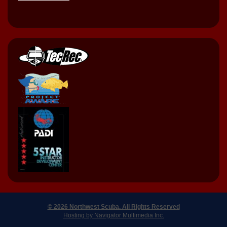
© 2026 Northwest Scuba. All Rights Reserved
Hosting by Navigator Multimedia Inc.