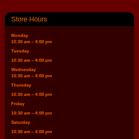
Store Hours
Monday
10:30 am – 4:00 pm
Tuesday
10:30 am – 4:00 pm
Wednesday
10:30 am – 4:00 pm
Thursday
10:30 am – 4:00 pm
Friday
10:30 am – 4:00 pm
Saturday
10:30 am – 4:00 pm