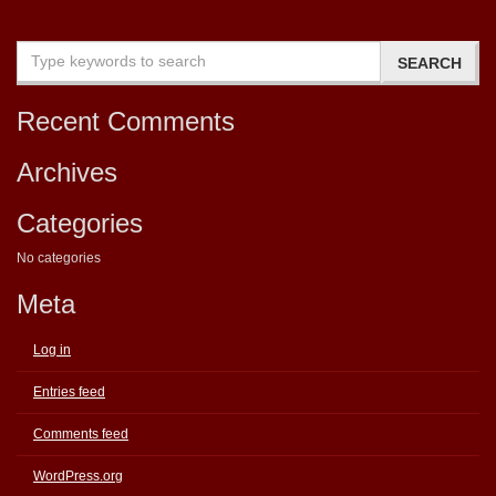
Recent Comments
Archives
Categories
No categories
Meta
Log in
Entries feed
Comments feed
WordPress.org