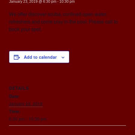
January 23, 2019 @ 6:30 pm
-
10:30 pm
We offer discover scuba, confined open water,
refreshers and come play in the pool. Please call to
book your spot.
Add to calendar
DETAILS
Date:
January 23, 2019
Time:
6:30 pm - 10:30 pm