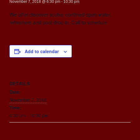
November 7, 2018 @ 6:30 pm
-
10:30 pm
We offer discover scuba, confined open water,
refreshers and pool drop in. Call to schedule
Add to calendar
DETAILS
Date:
November 7, 2018
Time:
6:30 pm - 10:30 pm