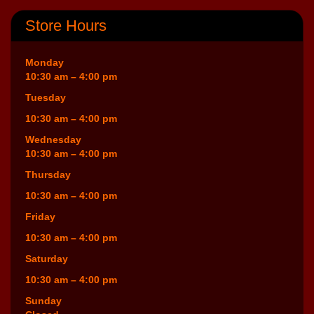
Store Hours
Monday
10:30 am – 4:00 pm
Tuesday
10:30 am – 4:00 pm
Wednesday
10:30 am – 4:00 pm
Thursday
10:30 am – 4:00 pm
Friday
10:30 am – 4:00 pm
Saturday
10:30 am – 4:00 pm
Sunday