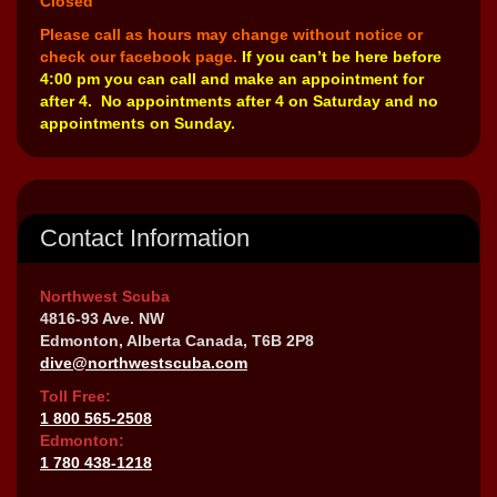
Closed
Please call as hours may change without notice or
check our facebook page.
If you can’t be here before
4:00 pm you can call and make an appointment for
after 4. No appointments after 4 on Saturday and no
appointments on Sunday.
Contact Information
Northwest Scuba
4816-93 Ave. NW
Edmonton, Alberta Canada, T6B 2P8
dive@northwestscuba.com
Toll Free:
1 800 565-2508
Edmonton:
1 780 438-1218