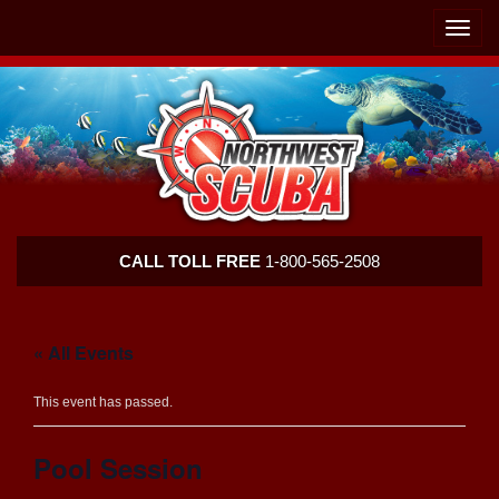
Skip
Skip
To
To
Toggle
Navigation
Content
naviga
Northwest
CALL TOLL FREE
1-800-565-2508
Scuba
« All Events
This event has passed.
Pool Session