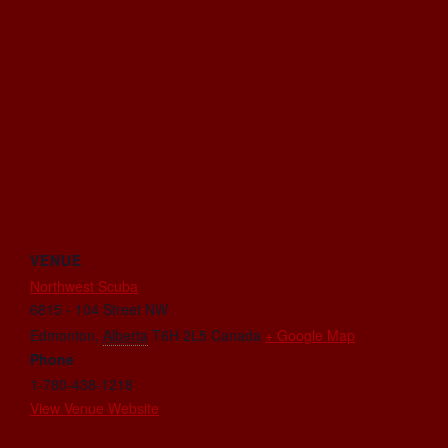
VENUE
Northwest Scuba
6815 - 104 Street NW
Edmonton
,
Alberta
T6H 2L5
Canada
+ Google Map
Phone
1-780-438-1218
View Venue Website