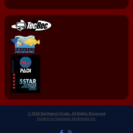
© 2026 Northwest Scuba. All Rights Reserved
Hosting by Navigator Multimedia Inc.
LIKE US ON FACEBOOK
WATCH US ON YOUTUBE