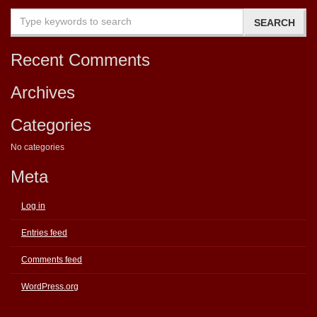
Recent Comments
Archives
Categories
No categories
Meta
Log in
Entries feed
Comments feed
WordPress.org