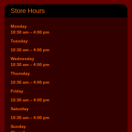
Store Hours
Monday
10:30 am – 4:00 pm
Tuesday
10:30 am – 4:00 pm
Wednesday
10:30 am – 4:00 pm
Thursday
10:30 am – 4:00 pm
Friday
10:30 am – 4:00 pm
Saturday
10:30 am – 4:00 pm
Sunday