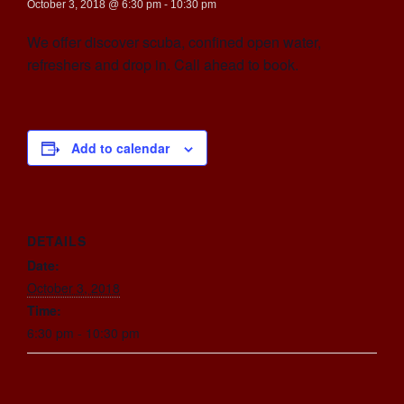
October 3, 2018 @ 6:30 pm
-
10:30 pm
We offer discover scuba, confined open water,
refreshers and drop in. Call ahead to book.
Add to calendar
DETAILS
Date:
October 3, 2018
Time:
6:30 pm - 10:30 pm