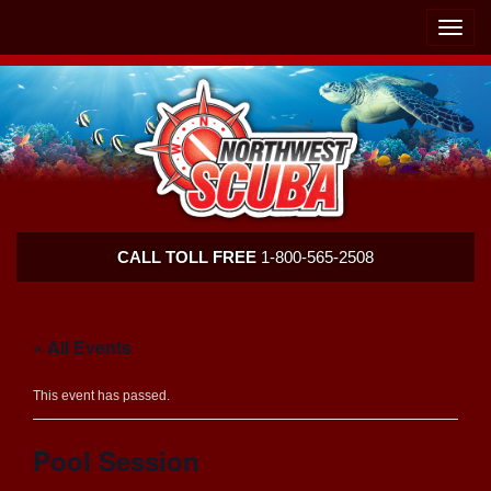
Skip
Skip
To
To
Toggle
Navigation
Content
naviga
Northwest
CALL TOLL FREE
1-800-565-2508
Scuba
« All Events
This event has passed.
Pool Session