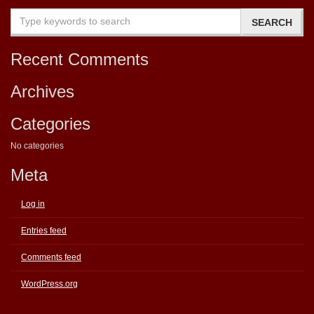
Recent Comments
Archives
Categories
No categories
Meta
Log in
Entries feed
Comments feed
WordPress.org