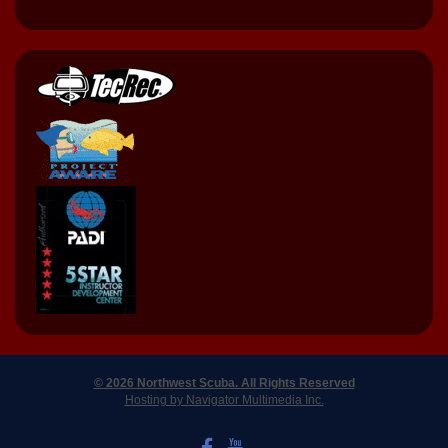
© 2026 Northwest Scuba. All Rights Reserved
Hosting by Navigator Multimedia Inc.
LIKE US ON FACEBOOK
WATCH US ON YOUTUBE