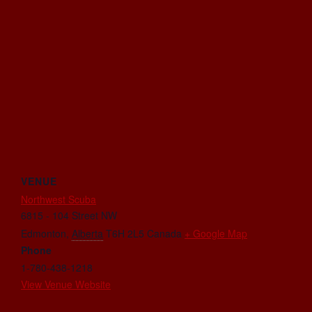
VENUE
Northwest Scuba
6815 - 104 Street NW
Edmonton
,
Alberta
T6H 2L5
Canada
+ Google Map
Phone
1-780-438-1218
View Venue Website