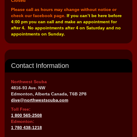
Closed
Please call as hours may change without notice or
check our facebook page.
If you can’t be here before
4:00 pm you can call and make an appointment for
after 4. No appointments after 4 on Saturday and no
appointments on Sunday.
Contact Information
Northwest Scuba
4816-93 Ave. NW
Edmonton, Alberta Canada, T6B 2P8
dive@northwestscuba.com
Toll Free:
1 800 565-2508
Edmonton:
1 780 438-1218