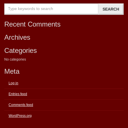
Recent Comments
Archives
Categories
No categories
Meta
Log in
Entries feed
Comments feed
WordPress.org