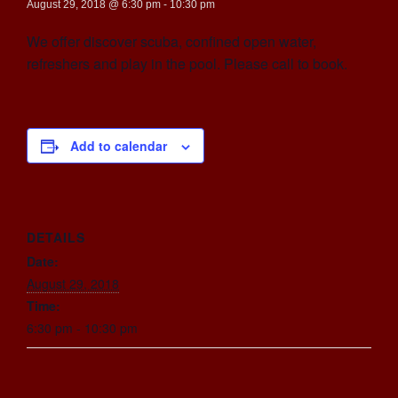
August 29, 2018 @ 6:30 pm
-
10:30 pm
We offer discover scuba, confined open water,
refreshers and play in the pool. Please call to book.
Add to calendar
DETAILS
Date:
August 29, 2018
Time:
6:30 pm - 10:30 pm