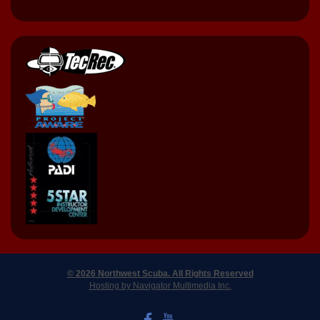
© 2026 Northwest Scuba. All Rights Reserved
Hosting by Navigator Multimedia Inc.
LIKE US ON FACEBOOK
WATCH US ON YOUTUBE