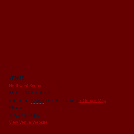
VENUE
Northwest Scuba
6815 - 104 Street NW
Edmonton
,
Alberta
T6H 2L5
Canada
+ Google Map
Phone
1-780-438-1218
View Venue Website