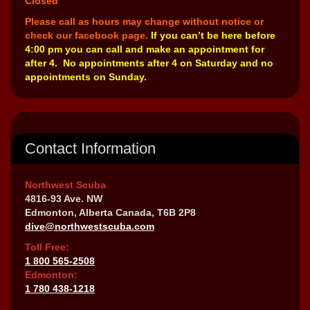
Closed
Please call as hours may change without notice or
check our facebook page.
If you can’t be here before
4:00 pm you can call and make an appointment for
after 4. No appointments after 4 on Saturday and no
appointments on Sunday.
Contact Information
Northwest Scuba
4816-93 Ave. NW
Edmonton, Alberta Canada, T6B 2P8
dive@northwestscuba.com
Toll Free:
1 800 565-2508
Edmonton:
1 780 438-1218