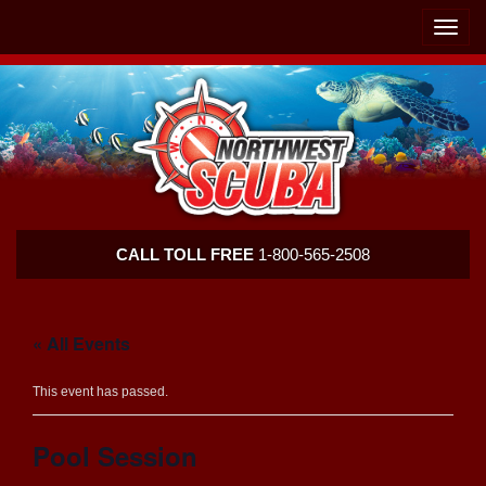
Skip
Skip
To
To
Toggle
Navigation
Content
naviga
Northwest
CALL TOLL FREE
1-800-565-2508
Scuba
« All Events
This event has passed.
Pool Session