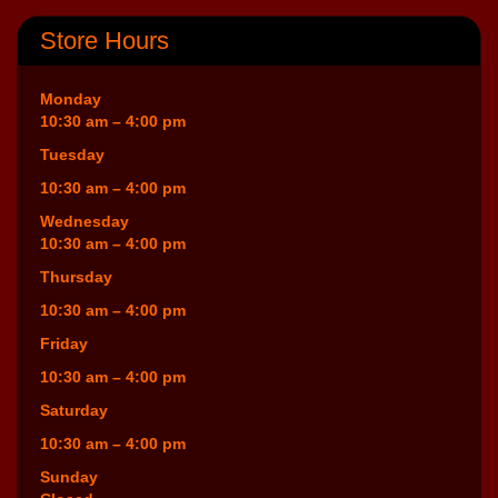
Store Hours
Monday
10:30 am – 4:00 pm
Tuesday
10:30 am – 4:00 pm
Wednesday
10:30 am – 4:00 pm
Thursday
10:30 am – 4:00 pm
Friday
10:30 am – 4:00 pm
Saturday
10:30 am – 4:00 pm
Sunday