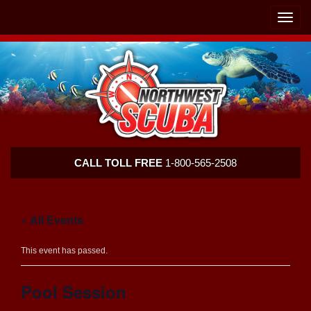
Skip
Skip
To
To
Toggle
Navigation
Content
naviga
Northwest
CALL TOLL FREE
1-800-565-2508
Scuba
« All Events
This event has passed.
Pool Session