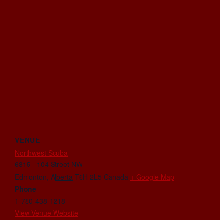
VENUE
Northwest Scuba
6815 - 104 Street NW
Edmonton
,
Alberta
T6H 2L5
Canada
+ Google Map
Phone
1-780-438-1218
View Venue Website