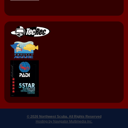
© 2026 Northwest Scuba. All Rights Reserved
Hosting by Navigator Multimedia Inc.