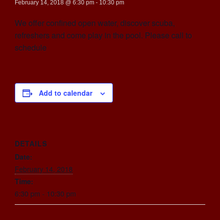
February 14, 2018 @ 6:30 pm
-
10:30 pm
We offer confined open water, discover scuba,
refreshers and come play in the pool. Please call to
schedule
Add to calendar
DETAILS
Date:
February 14, 2018
Time:
6:30 pm - 10:30 pm