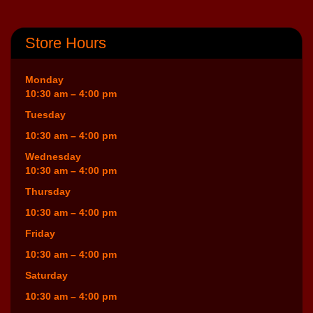
Store Hours
Monday
10:30 am – 4:00 pm
Tuesday
10:30 am – 4:00 pm
Wednesday
10:30 am – 4:00 pm
Thursday
10:30 am – 4:00 pm
Friday
10:30 am – 4:00 pm
Saturday
10:30 am – 4:00 pm