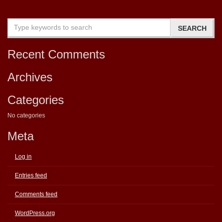
Recent Comments
Archives
Categories
No categories
Meta
Log in
Entries feed
Comments feed
WordPress.org