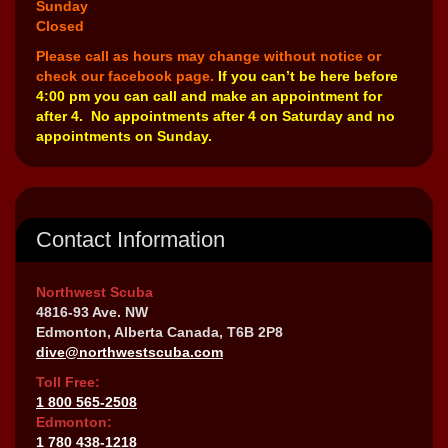
Sunday
Closed
Please call as hours may change without notice or
check our facebook page.
If you can’t be here before
4:00 pm you can call and make an appointment for
after 4. No appointments after 4 on Saturday and no
appointments on Sunday.
Contact Information
Northwest Scuba
4816-93 Ave. NW
Edmonton, Alberta Canada, T6B 2P8
dive@northwestscuba.com
Toll Free:
1 800 565-2508
Edmonton:
1 780 438-1218