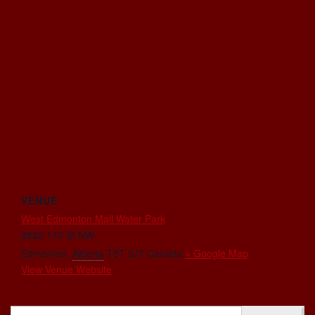
VENUE
West Edmonton Mall Water Park
8882 170 St NW
Edmonton
,
Alberta
T5T 3J7
Canada
+ Google Map
View Venue Website