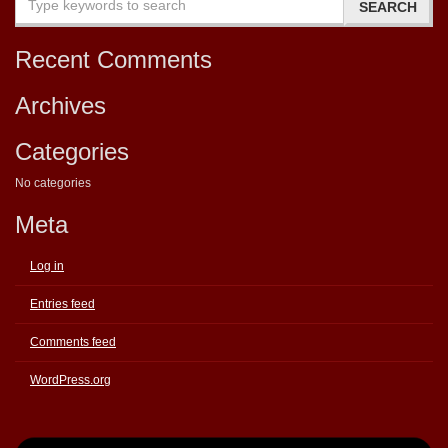
Recent Comments
Archives
Categories
No categories
Meta
Log in
Entries feed
Comments feed
WordPress.org