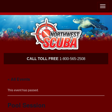
Skip
Skip
To
To
Toggle
Navigation
Content
naviga
Northwest
CALL TOLL FREE
1-800-565-2508
Scuba
« All Events
This event has passed.
Pool Session