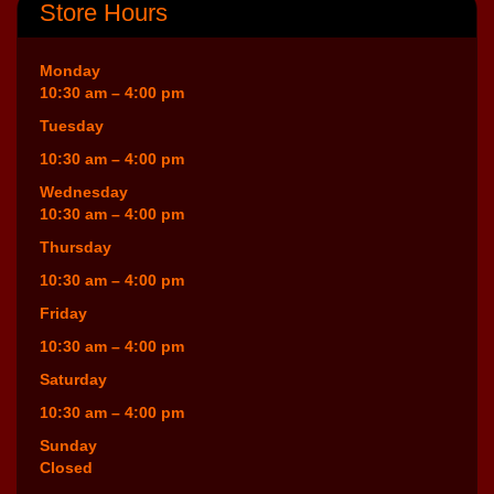
Store Hours
Monday
10:30 am – 4:00 pm
Tuesday
10:30 am – 4:00 pm
Wednesday
10:30 am – 4:00 pm
Thursday
10:30 am – 4:00 pm
Friday
10:30 am – 4:00 pm
Saturday
10:30 am – 4:00 pm
Sunday
Closed