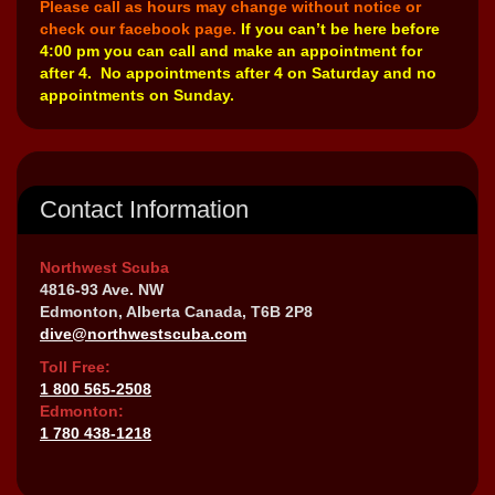
Please call as hours may change without notice or
check our facebook page.
If you can’t be here before
4:00 pm you can call and make an appointment for
after 4. No appointments after 4 on Saturday and no
appointments on Sunday.
Contact Information
Northwest Scuba
4816-93 Ave. NW
Edmonton, Alberta Canada, T6B 2P8
dive@northwestscuba.com
Toll Free:
1 800 565-2508
Edmonton:
1 780 438-1218