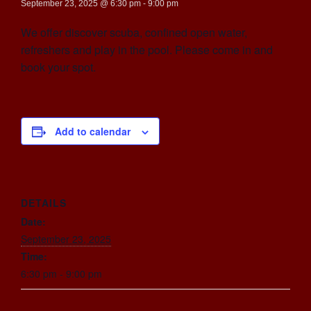
September 23, 2025 @ 6:30 pm
-
9:00 pm
We offer discover scuba, confined open water,
refreshers and play in the pool. Please come in and
book your spot.
Add to calendar
DETAILS
Date:
September 23, 2025
Time:
6:30 pm - 9:00 pm