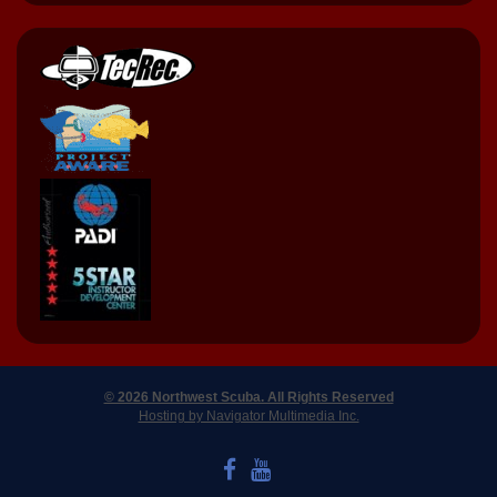
© 2026 Northwest Scuba. All Rights Reserved
Hosting by Navigator Multimedia Inc.
LIKE US ON FACEBOOK
WATCH US ON YOUTUBE