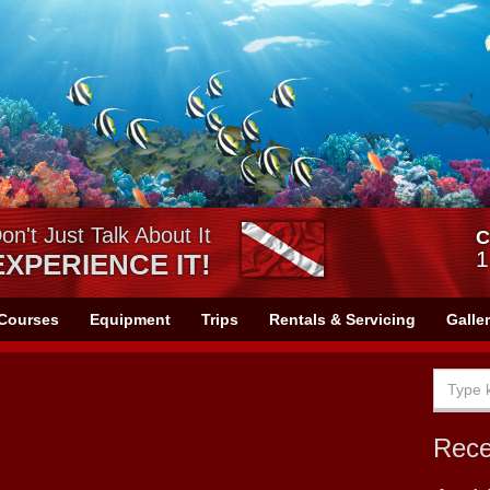
on't Just Talk About It
C
1
EXPERIENCE IT!
Courses
Equipment
Trips
Rentals & Servicing
Galle
Rec