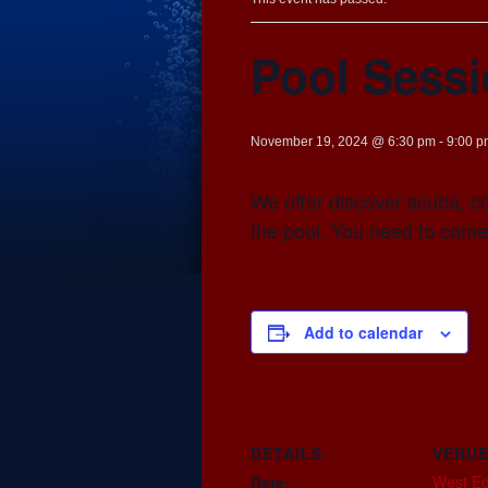
Pool Sess
November 19, 2024 @ 6:30 pm
-
9:00 p
We offer discover scuba, co
the pool. You need to come
Add to calendar
DETAILS
VENU
West E
Date: