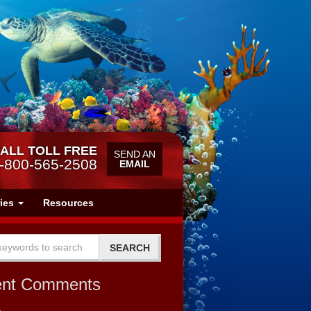
ALL TOLL FREE
SEND AN
-800-565-2508
EMAIL
ries
Resources
ent Comments