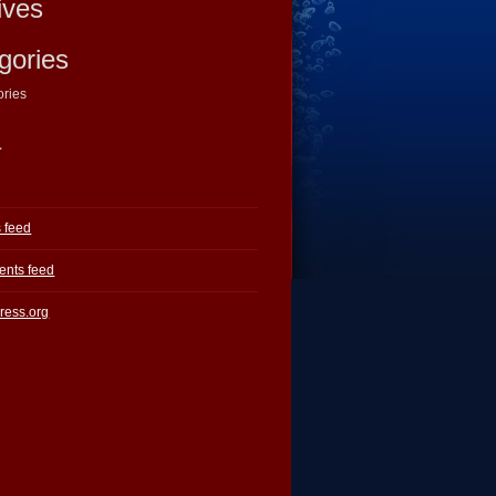
ives
gories
ories
a
s feed
nts feed
ress.org