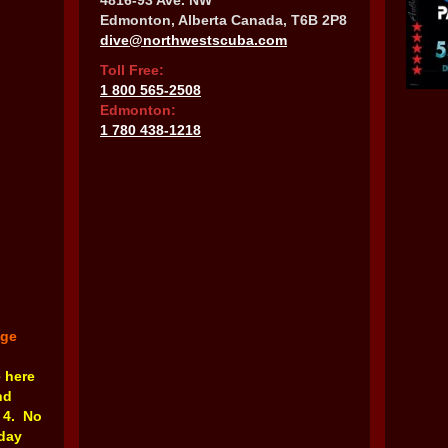
4816-93 Ave. NW
Edmonton, Alberta Canada, T6B 2P8
dive@northwestscuba.com
Toll Free:
1 800 565-2508
Edmonton:
1 780 438-1218
nge
e here
nd
 4. No
rday