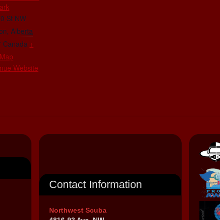
ark
70 St NW
on
,
Alberta
7
Canada
+
 Map
nue Website
Contact Information
Northwest Scuba