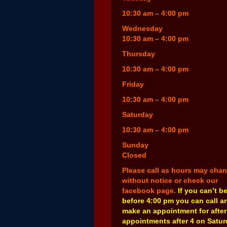
10:30 am – 4:00 pm
Wednesday
10:30 am – 4:00 pm
Thursday
10:30 am – 4:00 pm
Friday
10:30 am – 4:00 pm
Saturday
10:30 am – 4:00 pm
Sunday
Closed
Please call as hours may cha
without notice or check our
facebook page.
If you can’t b
before 4:00 pm you can call a
make an appointment for after
appointments after 4 on Satu