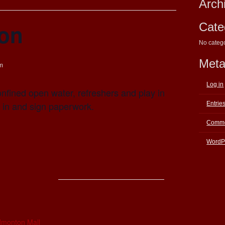
Arch
ion
Cate
No categ
Met
m
Log in
nfined open water, refreshers and play in
 in and sign paperwork.
Entrie
Comme
WordP
E
dmonton Mall