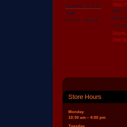
Water P
November 19, 2024
8882 1
Time:
Edmont
6:30 pm - 9:00 pm
T5T 3J
Google
View Ve
Store Hours
Monday
10:30 am – 4:00 pm
Tuesday