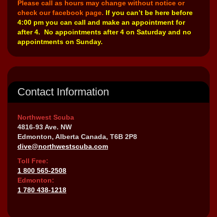
Please call as hours may change without notice or
check our facebook page.
If you can’t be here before
4:00 pm you can call and make an appointment for
after 4. No appointments after 4 on Saturday and no
appointments on Sunday.
Contact Information
Northwest Scuba
4816-93 Ave. NW
Edmonton, Alberta Canada, T6B 2P8
dive@northwestscuba.com
Toll Free:
1 800 565-2508
Edmonton:
1 780 438-1218