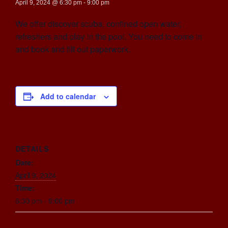
April 9, 2024 @ 6:30 pm
-
9:00 pm
We offer discover scuba, confined open water,
refreshers and play in the pool. You need to come in
and book and fill out paperwork.
Add to calendar
DETAILS
Date:
April 9, 2024
Time:
6:30 pm - 9:00 pm