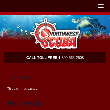
Skip
Skip
To
To
Toggle
Navigation
Content
naviga
Northwest
CALL TOLL FREE
1-800-565-2508
Scuba
« All Events
This event has passed.
Pool Session