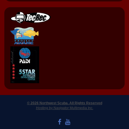
© 2026 Northwest Scuba. All Rights Reserved
Hosting by Navigator Multimedia Inc.
LIKE US ON FACEBOOK
WATCH US ON YOUTUBE