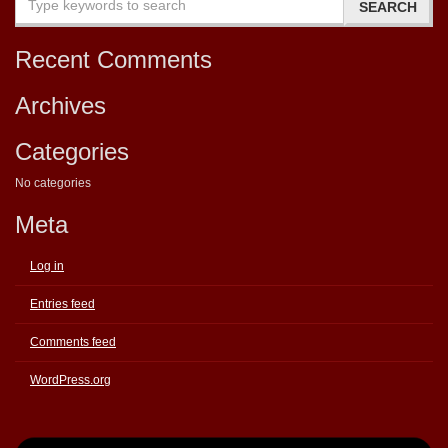
Recent Comments
Archives
Categories
No categories
Meta
Log in
Entries feed
Comments feed
WordPress.org