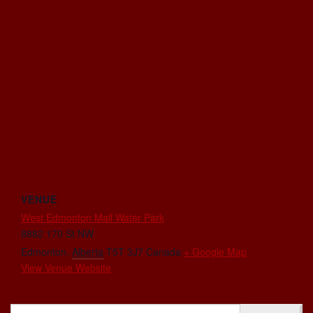
VENUE
West Edmonton Mall Water Park
8882 170 St NW
Edmonton
,
Alberta
T5T 3J7
Canada
+ Google Map
View Venue Website