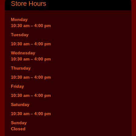
Store Hours
Monday
10:30 am – 4:00 pm
Tuesday
10:30 am – 4:00 pm
Wednesday
10:30 am – 4:00 pm
Thursday
10:30 am – 4:00 pm
Friday
10:30 am – 4:00 pm
Saturday
10:30 am – 4:00 pm
Sunday
Closed