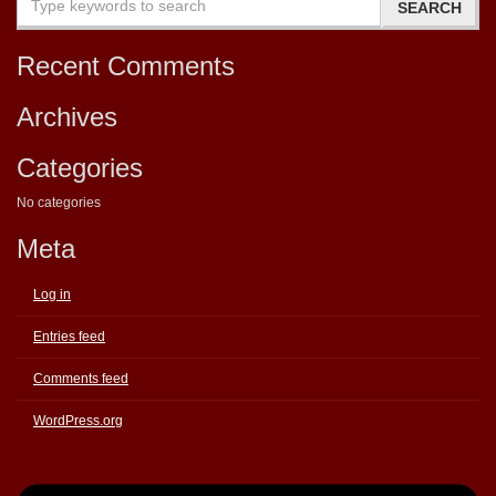
Recent Comments
Archives
Categories
No categories
Meta
Log in
Entries feed
Comments feed
WordPress.org