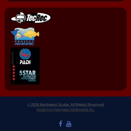
© 2026 Northwest Scuba. All Rights Reserved
Hosting by Navigator Multimedia Inc.
LIKE US ON FACEBOOK
WATCH US ON YOUTUBE