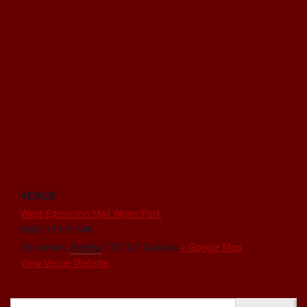
VENUE
West Edmonton Mall Water Park
8882 170 St NW
Edmonton
,
Alberta
T5T 3J7
Canada
+ Google Map
View Venue Website