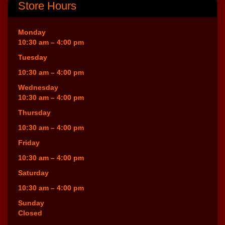
Store Hours
Monday
10:30 am – 4:00 pm
Tuesday
10:30 am – 4:00 pm
Wednesday
10:30 am – 4:00 pm
Thursday
10:30 am – 4:00 pm
Friday
10:30 am – 4:00 pm
Saturday
10:30 am – 4:00 pm
Sunday
Closed