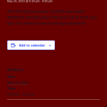
May 16, 2023 @ 6:30 pm
-
9:00 pm
We offer discover scuba, confined open water,
refreshers and also play in the pool. Call to book your
spot. You need to come in and sign paperwork.
Add to calendar
DETAILS
Date:
May 16, 2023
Time:
6:30 pm - 9:00 pm