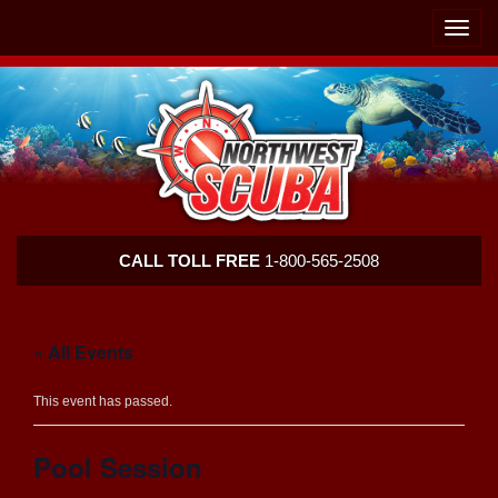
Skip
Skip
To
To
Toggle
Navigation
Content
naviga
Northwest
CALL TOLL FREE
1-800-565-2508
Scuba
« All Events
This event has passed.
Pool Session