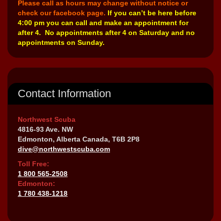
Please call as hours may change without notice or
check our facebook page.
If you can’t be here before
4:00 pm you can call and make an appointment for
after 4. No appointments after 4 on Saturday and no
appointments on Sunday.
Contact Information
Northwest Scuba
4816-93 Ave. NW
Edmonton, Alberta Canada, T6B 2P8
dive@northwestscuba.com
Toll Free:
1 800 565-2508
Edmonton:
1 780 438-1218