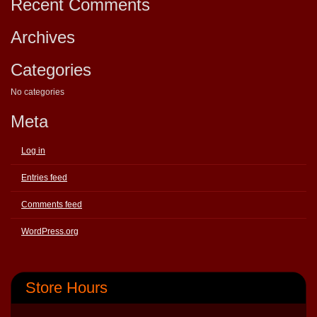
Recent Comments
Archives
Categories
No categories
Meta
Log in
Entries feed
Comments feed
WordPress.org
Store Hours