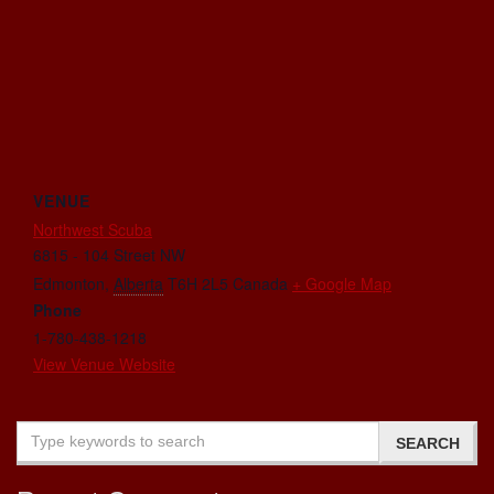
VENUE
Northwest Scuba
6815 - 104 Street NW
Edmonton
,
Alberta
T6H 2L5
Canada
+ Google Map
Phone
1-780-438-1218
View Venue Website