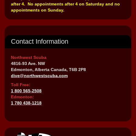
after 4. No appointments after 4 on Saturday and no
appointments on Sunday.
Contact Information
Northwest Scuba
4816-93 Ave. NW
Edmonton, Alberta Canada, T6B 2P8
dive@northwestscuba.com
Toll Free:
1 800 565-2508
Edmonton:
1 780 438-1218