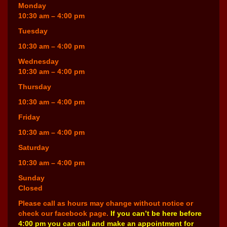
Monday
10:30 am – 4:00 pm
Tuesday
10:30 am – 4:00 pm
Wednesday
10:30 am – 4:00 pm
Thursday
10:30 am – 4:00 pm
Friday
10:30 am – 4:00 pm
Saturday
10:30 am – 4:00 pm
Sunday
Closed
Please call as hours may change without notice or
check our facebook page.
If you can’t be here before
4:00 pm you can call and make an appointment for