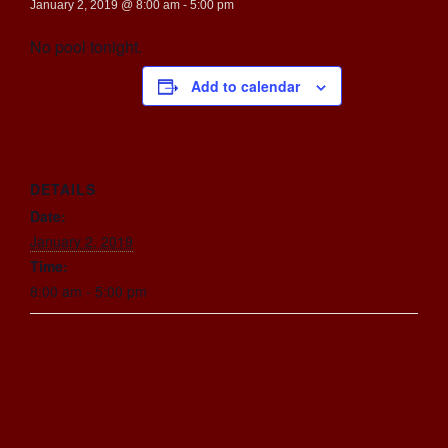
January 2, 2019 @ 8:00 am
-
5:00 pm
No pool tonight.
Add to calendar
DETAILS
Date:
January 2, 2019
Time:
8:00 am - 5:00 pm