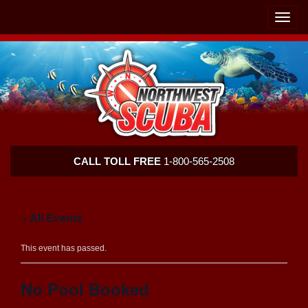
Skip
Skip
To
To
Toggle
Navigation
Content
naviga
Northwest
CALL TOLL FREE
1-800-565-2508
Scuba
« All Events
This event has passed.
No Pool Booked