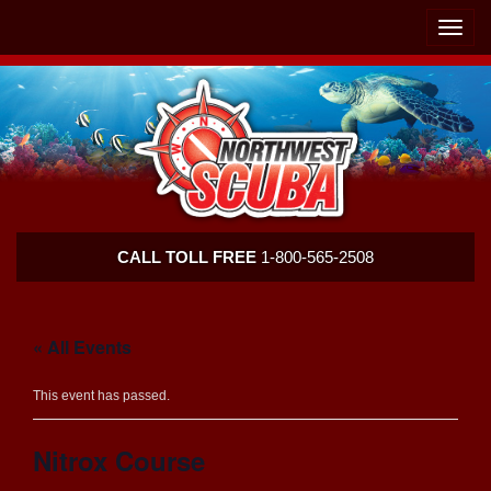
Skip
Skip
To
To
Toggle
Navigation
Content
naviga
Northwest
CALL TOLL FREE
1-800-565-2508
Scuba
« All Events
This event has passed.
Nitrox Course