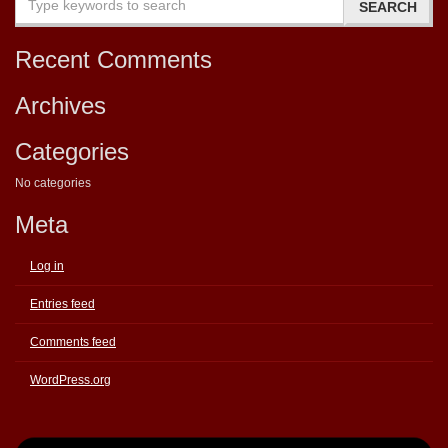
Recent Comments
Archives
Categories
No categories
Meta
Log in
Entries feed
Comments feed
WordPress.org