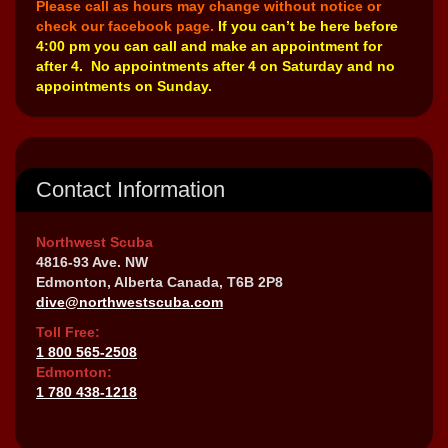
Please call as hours may change without notice or
check our facebook page.
If you can’t be here before
4:00 pm you can call and make an appointment for
after 4. No appointments after 4 on Saturday and no
appointments on Sunday.
Contact Information
Northwest Scuba
4816-93 Ave. NW
Edmonton, Alberta Canada, T6B 2P8
dive@northwestscuba.com
Toll Free:
1 800 565-2508
Edmonton:
1 780 438-1218