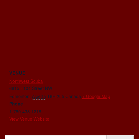
VENUE
Northwest Scuba
6815 - 104 Street NW
Edmonton
,
Alberta
T6H 2L5
Canada
+ Google Map
Phone
1-780-438-1218
View Venue Website