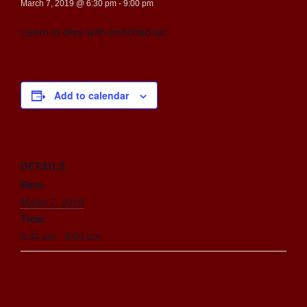
March 7, 2019 @ 6:30 pm
-
9:00 pm
Learn to dive with enriched air.
Add to calendar
DETAILS
Date:
March 7, 2019
Time:
6:30 pm - 9:00 pm