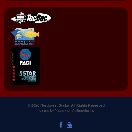
© 2026 Northwest Scuba. All Rights Reserved
Hosting by Navigator Multimedia Inc.
LIKE US ON FACEBOOK
WATCH US ON YOUTUBE