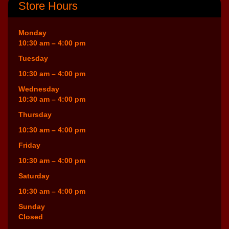
Store Hours
Monday
10:30 am – 4:00 pm
Tuesday
10:30 am – 4:00 pm
Wednesday
10:30 am – 4:00 pm
Thursday
10:30 am – 4:00 pm
Friday
10:30 am – 4:00 pm
Saturday
10:30 am – 4:00 pm
Sunday
Closed