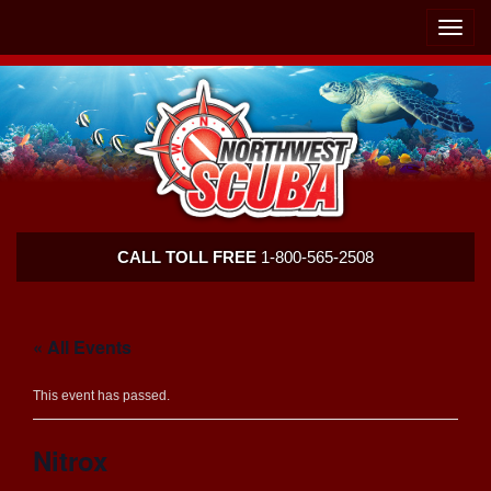
Skip
Skip
To
To
Toggle
Navigation
Content
naviga
Northwest
CALL TOLL FREE
1-800-565-2508
Scuba
« All Events
This event has passed.
Nitrox