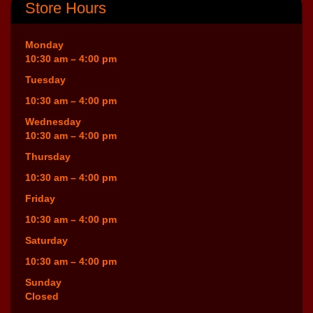
Store Hours
Monday
10:30 am – 4:00 pm
Tuesday
10:30 am – 4:00 pm
Wednesday
10:30 am – 4:00 pm
Thursday
10:30 am – 4:00 pm
Friday
10:30 am – 4:00 pm
Saturday
10:30 am – 4:00 pm
Sunday
Closed