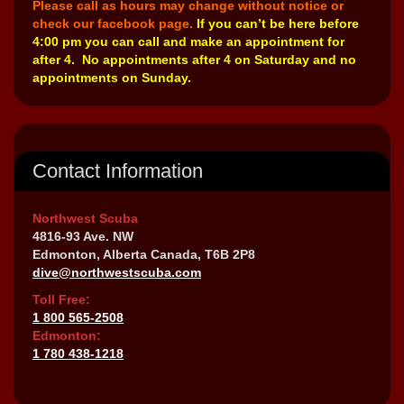
Please call as hours may change without notice or
check our facebook page.
If you can’t be here before
4:00 pm you can call and make an appointment for
after 4. No appointments after 4 on Saturday and no
appointments on Sunday.
Contact Information
Northwest Scuba
4816-93 Ave. NW
Edmonton, Alberta Canada, T6B 2P8
dive@northwestscuba.com
Toll Free:
1 800 565-2508
Edmonton:
1 780 438-1218