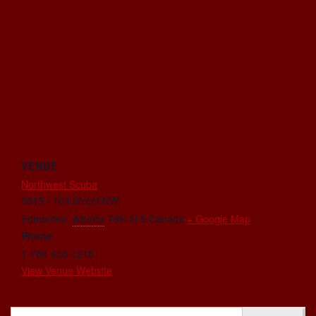
VENUE
Northwest Scuba
6815 - 104 Street NW
Edmonton
,
Alberta
T6H 2L5
Canada
+ Google Map
Phone
1-780-438-1218
View Venue Website