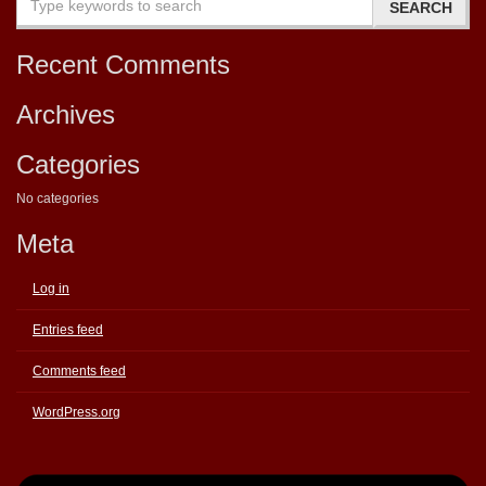
Recent Comments
Archives
Categories
No categories
Meta
Log in
Entries feed
Comments feed
WordPress.org