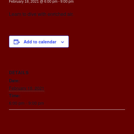
February 18, 2021 @ 6:00 pm
-
9:00 pm
Learn to dive with enriched air.
Add to calendar
DETAILS
Date:
February 18, 2021
Time:
6:00 pm - 9:00 pm