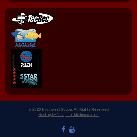
© 2026 Northwest Scuba. All Rights Reserved
Hosting by Navigator Multimedia Inc.
LIKE US ON FACEBOOK
WATCH US ON YOUTUBE