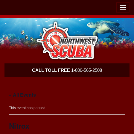
Skip
Skip
To
To
Toggle
Navigation
Content
naviga
Northwest
CALL TOLL FREE
1-800-565-2508
Scuba
« All Events
This event has passed.
Nitrox