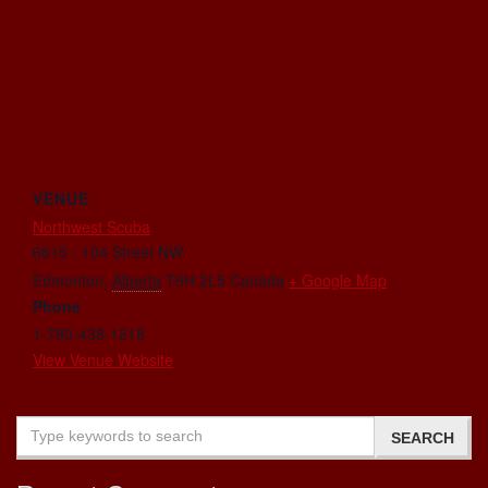
VENUE
Northwest Scuba
6815 - 104 Street NW
Edmonton
,
Alberta
T6H 2L5
Canada
+ Google Map
Phone
1-780-438-1218
View Venue Website