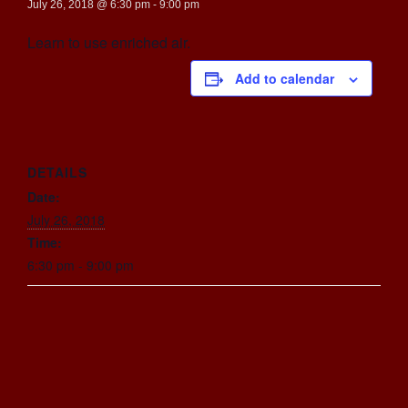
July 26, 2018 @ 6:30 pm
-
9:00 pm
Learn to use enriched air.
Add to calendar
DETAILS
Date:
July 26, 2018
Time:
6:30 pm - 9:00 pm