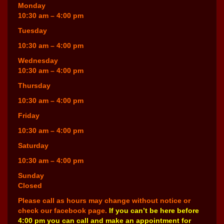
Monday
10:30 am – 4:00 pm
Tuesday
10:30 am – 4:00 pm
Wednesday
10:30 am – 4:00 pm
Thursday
10:30 am – 4:00 pm
Friday
10:30 am – 4:00 pm
Saturday
10:30 am – 4:00 pm
Sunday
Closed
Please call as hours may change without notice or
check our facebook page.
If you can’t be here before
4:00 pm you can call and make an appointment for