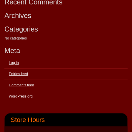
Recent Comments
Archives
Categories
No categories
Meta
Log in
Entries feed
Comments feed
WordPress.org
Store Hours