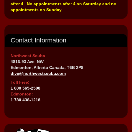
after 4. No appointments after 4 on Saturday and no
appointments on Sunday.
Contact Information
Northwest Scuba
4816-93 Ave. NW
Edmonton, Alberta Canada, T6B 2P8
dive@northwestscuba.com
Toll Free:
1 800 565-2508
Edmonton:
1 780 438-1218