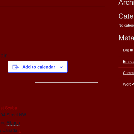
Arch
Cate
No categ
Met
Log in
air.
Entrie
Add to calendar
Comme
WordP
E
st Scuba
104 Street NW
on
,
Alberta
5
Canada
+