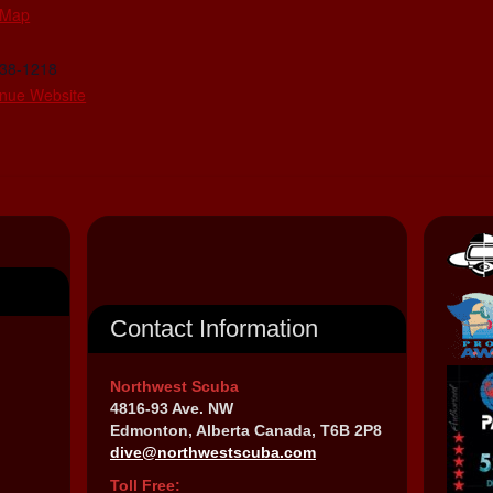
 Map
438-1218
nue Website
Contact Information
Northwest Scuba
4816-93 Ave. NW
Edmonton, Alberta Canada, T6B 2P8
dive@northwestscuba.com
Toll Free: