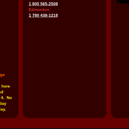
1 800 565-2508
Edmonton:
1 780 438-1218
nge
e here
nd
 4. No
rday
ay.