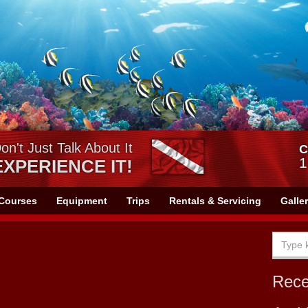
on't Just Talk About It
C
1
EXPERIENCE IT!
Courses
Equipment
Trips
Rentals & Servicing
Galle
Rec