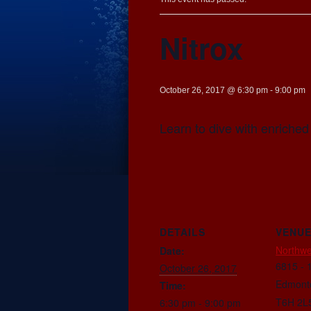
Nitrox
October 26, 2017 @ 6:30 pm
-
9:00 pm
Learn to dive with enriched 
DETAILS
VENU
Northwe
Date:
6815 - 
October 26, 2017
Edmont
Time:
T6H 2L
6:30 pm - 9:00 pm