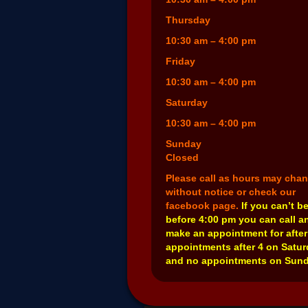
Thursday
10:30 am – 4:00 pm
Friday
10:30 am – 4:00 pm
Saturday
10:30 am – 4:00 pm
Sunday
Closed
Please call as hours may cha
without notice or check our
facebook page.
If you can’t b
before 4:00 pm you can call a
make an appointment for after
appointments after 4 on Satu
and no appointments on Sund