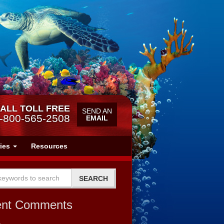
ALL TOLL FREE
SEND AN
-800-565-2508
EMAIL
ries
Resources
ent Comments