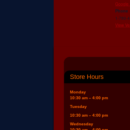
Google
Phone
1-780-
View Ve
Store Hours
Monday
10:30 am – 4:00 pm
Tuesday
10:30 am – 4:00 pm
Wednesday
10:30 am – 4:00 pm