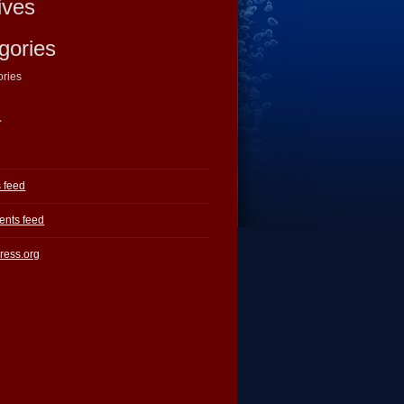
ives
gories
ories
a
s feed
nts feed
ress.org