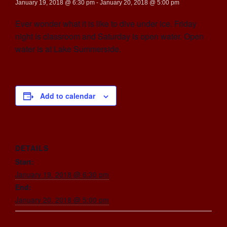
January 19, 2018 @ 6:30 pm
-
January 20, 2018 @ 5:00 pm
Ever wonder what it is like to dive under ice. Friday
night is classroom and Saturday is open water. Open
water is at Lake Summerside.
Add to calendar
DETAILS
Start:
January 19, 2018 @ 6:30 pm
End:
January 20, 2018 @ 5:00 pm