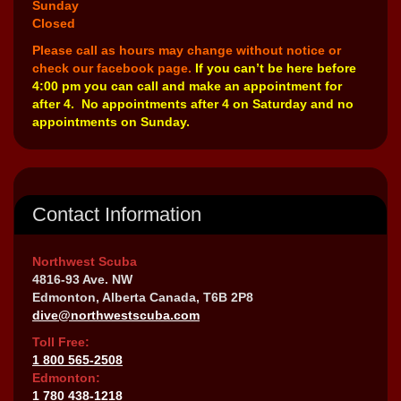
Sunday
Closed
Please call as hours may change without notice or
check our facebook page.
If you can’t be here before
4:00 pm you can call and make an appointment for
after 4. No appointments after 4 on Saturday and no
appointments on Sunday.
Contact Information
Northwest Scuba
4816-93 Ave. NW
Edmonton, Alberta Canada, T6B 2P8
dive@northwestscuba.com
Toll Free:
1 800 565-2508
Edmonton:
1 780 438-1218