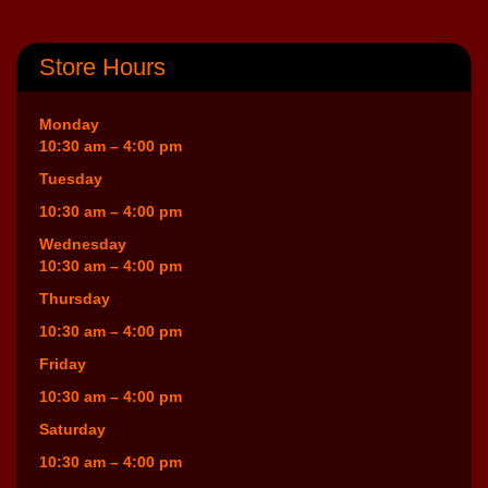
Store Hours
Monday
10:30 am – 4:00 pm
Tuesday
10:30 am – 4:00 pm
Wednesday
10:30 am – 4:00 pm
Thursday
10:30 am – 4:00 pm
Friday
10:30 am – 4:00 pm
Saturday
10:30 am – 4:00 pm