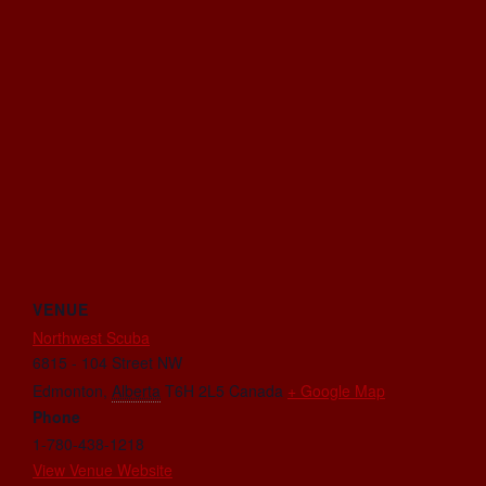
VENUE
Northwest Scuba
6815 - 104 Street NW
Edmonton
,
Alberta
T6H 2L5
Canada
+ Google Map
Phone
1-780-438-1218
View Venue Website