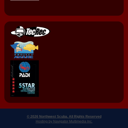
© 2026 Northwest Scuba. All Rights Reserved
Hosting by Navigator Multimedia Inc.