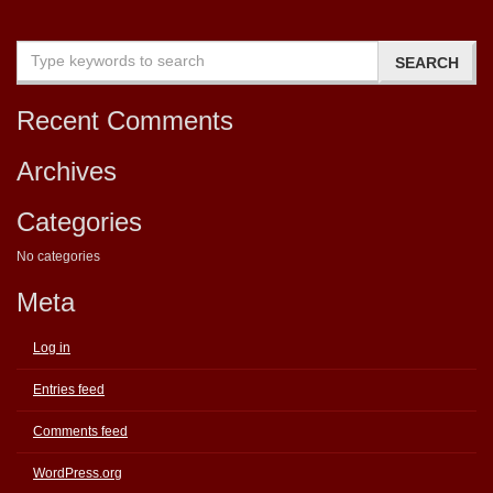
Recent Comments
Archives
Categories
No categories
Meta
Log in
Entries feed
Comments feed
WordPress.org