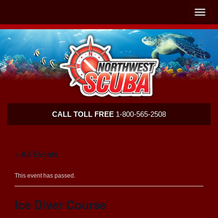
Skip
Skip
To
To
Toggle
Navigation
Content
naviga
Northwest
CALL TOLL FREE
1-800-565-2508
Scuba
« All Events
This event has passed.
Ice Diver Course