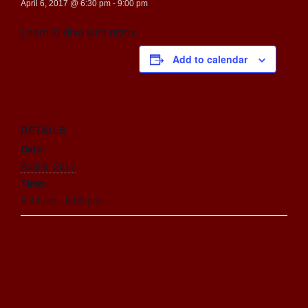
April 6, 2017 @ 6:30 pm
-
9:00 pm
Learn to dive with nitrox.
Add to calendar
DETAILS
Date:
April 6, 2017
Time:
6:30 pm - 9:00 pm