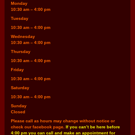
Monday
10:30 am – 4:00 pm
Tuesday
10:30 am – 4:00 pm
Wednesday
10:30 am – 4:00 pm
Thursday
10:30 am – 4:00 pm
Friday
10:30 am – 4:00 pm
Saturday
10:30 am – 4:00 pm
Sunday
Closed
Please call as hours may change without notice or
check our facebook page.
If you can’t be here before
4:00 pm you can call and make an appointment for