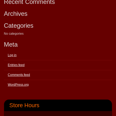
Recent Comments
Archives
Categories
No categories
Meta
Log in
Entries feed
Comments feed
WordPress.org
Store Hours