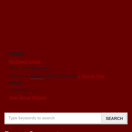
VENUE
Northwest Scuba
6815 - 104 Street NW
Edmonton
,
Alberta
T6H 2L5
Canada
+ Google Map
Phone
1-780-438-1218
View Venue Website