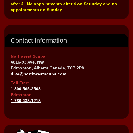
after 4. No appointments after 4 on Saturday and no
appointments on Sunday.
Contact Information
Northwest Scuba
4816-93 Ave. NW
Edmonton, Alberta Canada, T6B 2P8
dive@northwestscuba.com
Toll Free:
1 800 565-2508
Edmonton:
1 780 438-1218