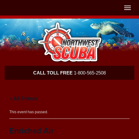
Skip
Skip
To
To
Toggle
Navigation
Content
naviga
Northwest
CALL TOLL FREE
1-800-565-2508
Scuba
« All Events
This event has passed.
Enriched Air