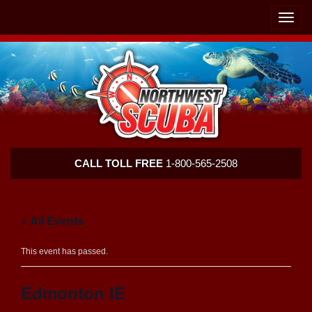
Skip
Skip
To
To
Toggle
Navigation
Content
naviga
Northwest
CALL TOLL FREE
1-800-565-2508
Scuba
« All Events
This event has passed.
Edmonton IE