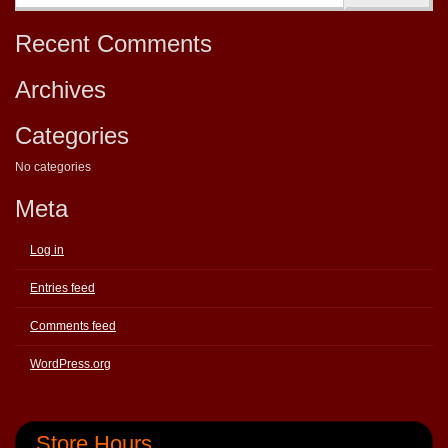
Recent Comments
Archives
Categories
No categories
Meta
Log in
Entries feed
Comments feed
WordPress.org
Store Hours