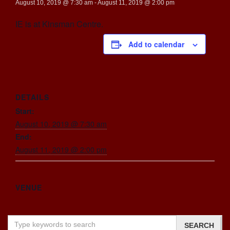
August 10, 2019 @ 7:30 am
-
August 11, 2019 @ 2:00 pm
IE is at Kinsman Centre.
Add to calendar
DETAILS
Start:
August 10, 2019 @ 7:30 am
End:
August 11, 2019 @ 2:00 pm
VENUE