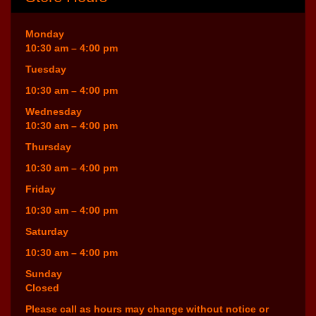
Monday
10:30 am – 4:00 pm
Tuesday
10:30 am – 4:00 pm
Wednesday
10:30 am – 4:00 pm
Thursday
10:30 am – 4:00 pm
Friday
10:30 am – 4:00 pm
Saturday
10:30 am – 4:00 pm
Sunday
Closed
Please call as hours may change without notice or