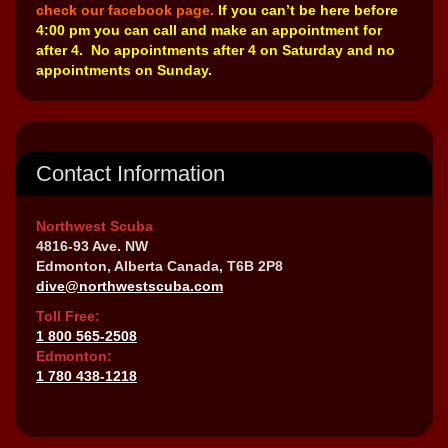
check our facebook page.
If you can’t be here before
4:00 pm you can call and make an appointment for
after 4. No appointments after 4 on Saturday and no
appointments on Sunday.
Contact Information
Northwest Scuba
4816-93 Ave. NW
Edmonton, Alberta Canada, T6B 2P8
dive@northwestscuba.com
Toll Free:
1 800 565-2508
Edmonton:
1 780 438-1218