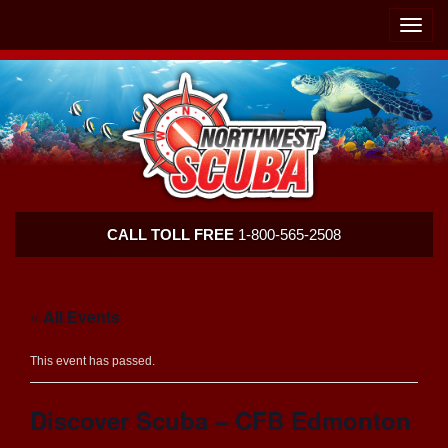
Skip
Skip
To
To
Toggle
Navigation
Content
naviga
Northwest
CALL TOLL FREE
1-800-565-2508
Scuba
« All Events
This event has passed.
Discover Scuba – CFB Edmonton