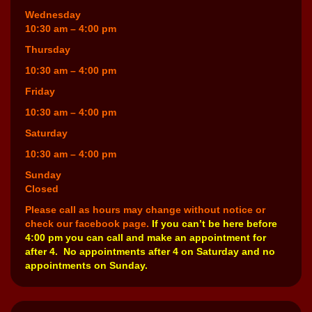
Wednesday
10:30 am – 4:00 pm
Thursday
10:30 am – 4:00 pm
Friday
10:30 am – 4:00 pm
Saturday
10:30 am – 4:00 pm
Sunday
Closed
Please call as hours may change without notice or
check our facebook page.
If you can’t be here before
4:00 pm you can call and make an appointment for
after 4. No appointments after 4 on Saturday and no
appointments on Sunday.