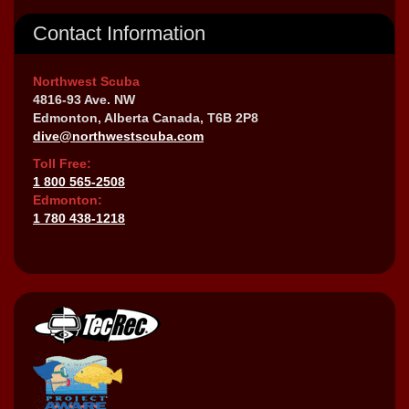
Contact Information
Northwest Scuba
4816-93 Ave. NW
Edmonton, Alberta Canada, T6B 2P8
dive@northwestscuba.com
Toll Free:
1 800 565-2508
Edmonton:
1 780 438-1218