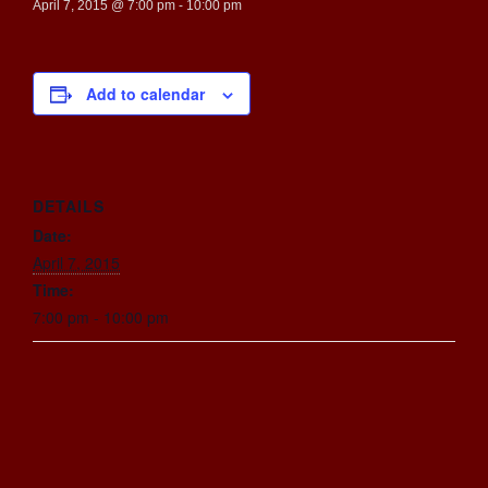
April 7, 2015 @ 7:00 pm
-
10:00 pm
Add to calendar
DETAILS
Date:
April 7, 2015
Time:
7:00 pm - 10:00 pm