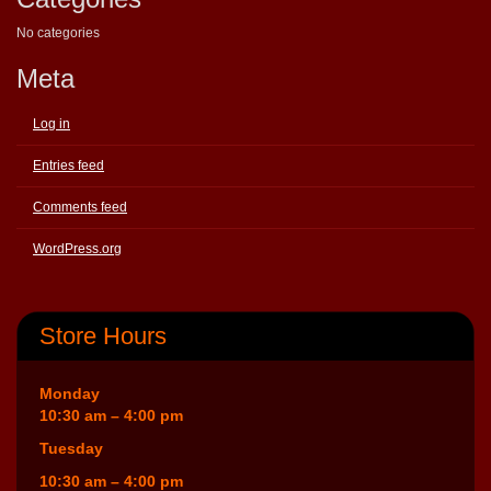
No categories
Meta
Log in
Entries feed
Comments feed
WordPress.org
Store Hours
Monday
10:30 am – 4:00 pm
Tuesday
10:30 am – 4:00 pm