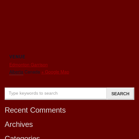
VENUE
Edmonton Garrison
Alberta
Canada
+ Google Map
Recent Comments
Archives
Categories