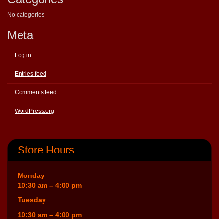
No categories
Meta
Log in
Entries feed
Comments feed
WordPress.org
Store Hours
Monday
10:30 am – 4:00 pm
Tuesday
10:30 am – 4:00 pm