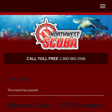
Skip
Skip
To
To
Toggle
Navigation
Content
naviga
Northwest
CALL TOLL FREE
1-800-565-2508
Scuba
« All Events
This event has passed.
Discover Scuba – CFB Edmonton