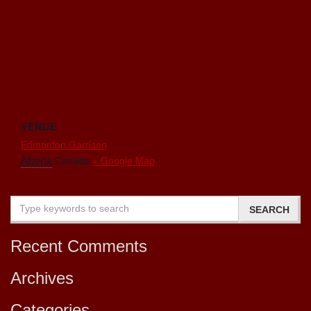
VENUE
Edmonton Garrison
Alberta
Canada
+ Google Map
Recent Comments
Archives
Categories