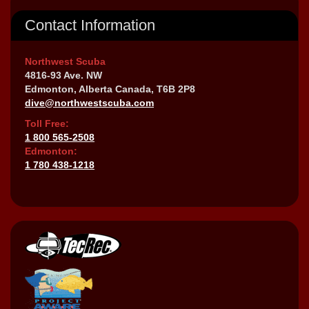
Contact Information
Northwest Scuba
4816-93 Ave. NW
Edmonton, Alberta Canada, T6B 2P8
dive@northwestscuba.com
Toll Free:
1 800 565-2508
Edmonton:
1 780 438-1218