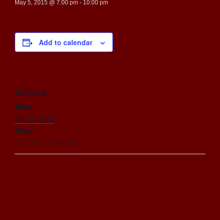
May 5, 2015 @ 7:00 pm
-
10:00 pm
Add to calendar
DETAILS
Date:
May 5, 2015
Time:
7:00 pm - 10:00 pm