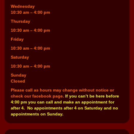
Wednesday
10:30 am – 4:00 pm
Thursday
10:30 am – 4:00 pm
Friday
10:30 am – 4:00 pm
Saturday
10:30 am – 4:00 pm
Sunday
Closed
Please call as hours may change without notice or
check our facebook page.
If you can’t be here before
4:00 pm you can call and make an appointment for
after 4. No appointments after 4 on Saturday and no
appointments on Sunday.