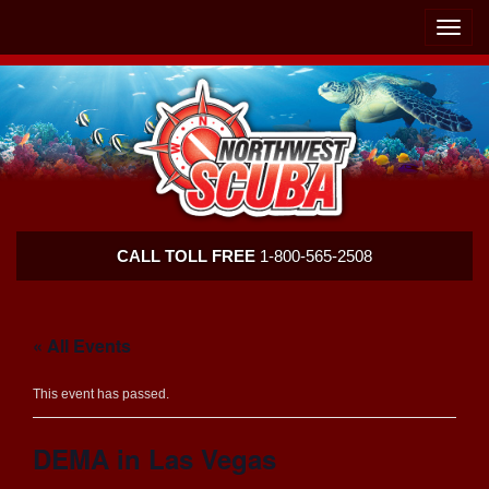
Skip
Skip
To
To
Toggle
Navigation
Content
naviga
Northwest
CALL TOLL FREE
1-800-565-2508
Scuba
« All Events
This event has passed.
DEMA in Las Vegas