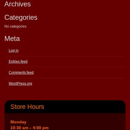
Archives
Categories
No categories
Meta
Log in
Entries feed
Comments feed
WordPress.org
Store Hours
Monday
10:30 am – 4:00 pm