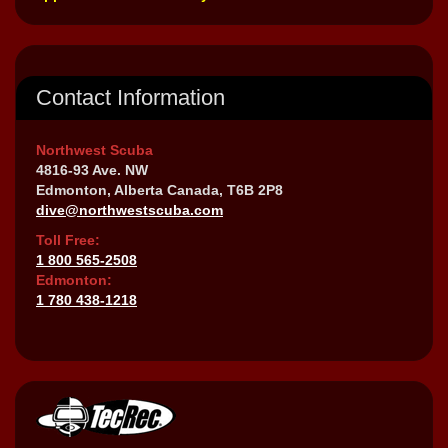
Contact Information
Northwest Scuba
4816-93 Ave. NW
Edmonton, Alberta Canada, T6B 2P8
dive@northwestscuba.com
Toll Free:
1 800 565-2508
Edmonton:
1 780 438-1218