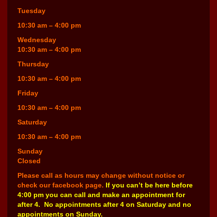
Tuesday
10:30 am – 4:00 pm
Wednesday
10:30 am – 4:00 pm
Thursday
10:30 am – 4:00 pm
Friday
10:30 am – 4:00 pm
Saturday
10:30 am – 4:00 pm
Sunday
Closed
Please call as hours may change without notice or
check our facebook page.
If you can’t be here before
4:00 pm you can call and make an appointment for
after 4. No appointments after 4 on Saturday and no
appointments on Sunday.