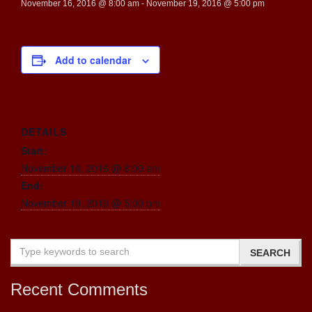
November 16, 2016 @ 8:00 am
-
November 19, 2016 @ 5:00 pm
Add to calendar
DETAILS
Start:
November 16, 2016 @ 8:00 am
End:
November 19, 2016 @ 5:00 pm
Recent Comments