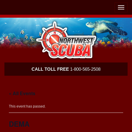
Skip
Skip
To
To
Toggle
Navigation
Content
naviga
Northwest
CALL TOLL FREE
1-800-565-2508
Scuba
« All Events
This event has passed.
DEMA