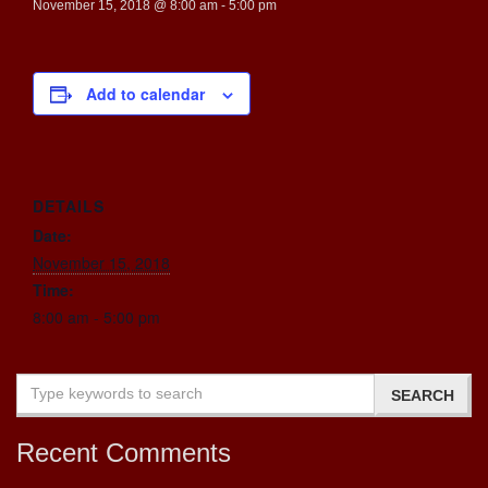
November 15, 2018 @ 8:00 am
-
5:00 pm
Add to calendar
DETAILS
Date:
November 15, 2018
Time:
8:00 am - 5:00 pm
Recent Comments