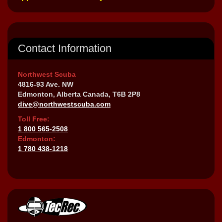
Contact Information
Northwest Scuba
4816-93 Ave. NW
Edmonton, Alberta Canada, T6B 2P8
dive@northwestscuba.com
Toll Free:
1 800 565-2508
Edmonton:
1 780 438-1218