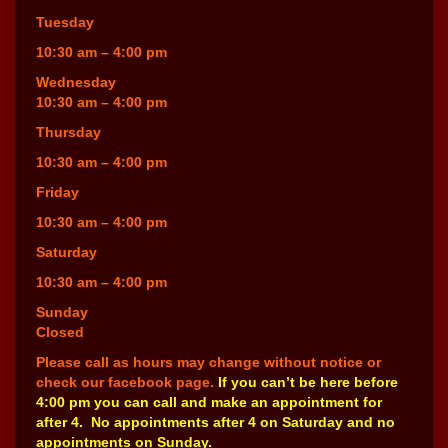
Tuesday
10:30 am – 4:00 pm
Wednesday
10:30 am – 4:00 pm
Thursday
10:30 am – 4:00 pm
Friday
10:30 am – 4:00 pm
Saturday
10:30 am – 4:00 pm
Sunday
Closed
Please call as hours may change without notice or
check our facebook page.
If you can’t be here before
4:00 pm you can call and make an appointment for
after 4. No appointments after 4 on Saturday and no
appointments on Sunday.