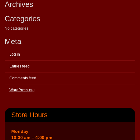
Archives
Categories
No categories
Meta
Log in
Entries feed
Comments feed
WordPress.org
Store Hours
Monday
10:30 am – 4:00 pm