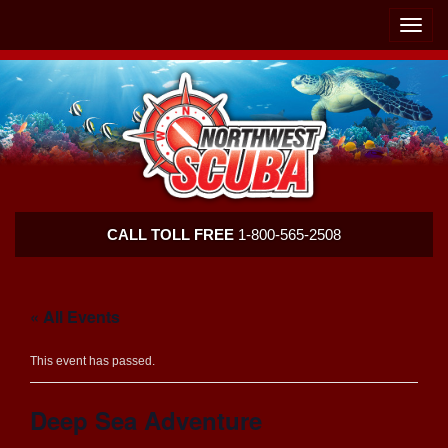
Skip
Skip
To
To
Toggle
Navigation
Content
naviga
Northwest
CALL TOLL FREE
1-800-565-2508
Scuba
« All Events
This event has passed.
Deep Sea Adventure