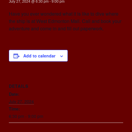
July 27, 2024 @ 6:30 pm
-
9:00 pm
Have you ever wondered what it is like to dive where
the ship is at West Edmonton Mall. Call and book your
adventure and come in and fill out paperwork.
Add to calendar
DETAILS
Date:
July 27, 2024
Time:
6:30 pm - 9:00 pm