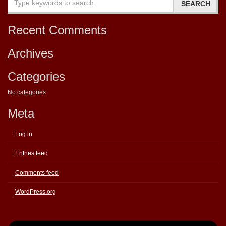
Recent Comments
Archives
Categories
No categories
Meta
Log in
Entries feed
Comments feed
WordPress.org