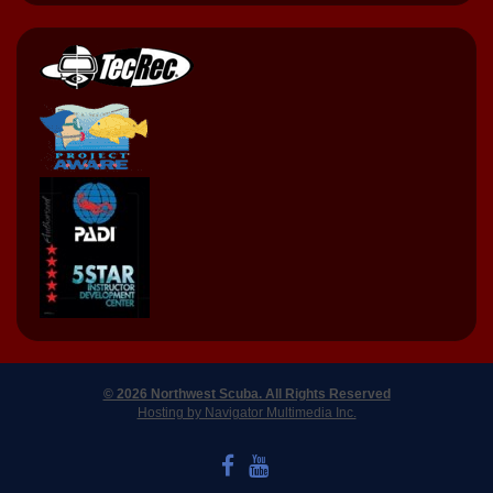
© 2026 Northwest Scuba. All Rights Reserved
Hosting by Navigator Multimedia Inc.
LIKE US ON FACEBOOK
WATCH US ON YOUTUBE