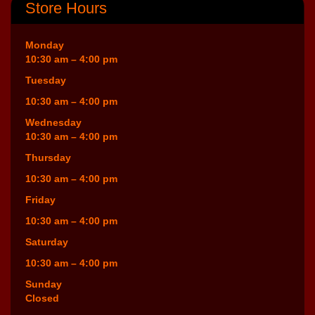
Store Hours
Monday
10:30 am – 4:00 pm
Tuesday
10:30 am – 4:00 pm
Wednesday
10:30 am – 4:00 pm
Thursday
10:30 am – 4:00 pm
Friday
10:30 am – 4:00 pm
Saturday
10:30 am – 4:00 pm
Sunday
Closed