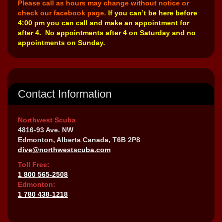
Please call as hours may change without notice or
check our facebook page.
If you can’t be here before
4:00 pm you can call and make an appointment for
after 4. No appointments after 4 on Saturday and no
appointments on Sunday.
Contact Information
Northwest Scuba
4816-93 Ave. NW
Edmonton, Alberta Canada, T6B 2P8
dive@northwestscuba.com
Toll Free:
1 800 565-2508
Edmonton:
1 780 438-1218