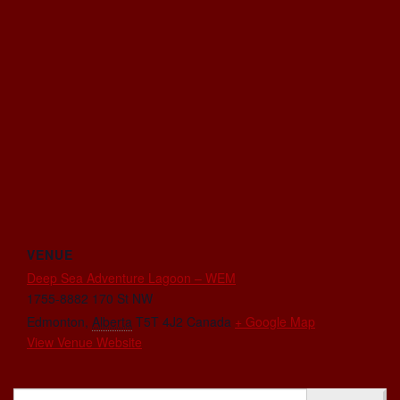
VENUE
Deep Sea Adventure Lagoon – WEM
1755-8882 170 St NW
Edmonton
,
Alberta
T5T 4J2
Canada
+ Google Map
View Venue Website