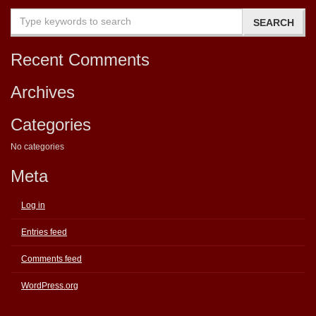
Recent Comments
Archives
Categories
No categories
Meta
Log in
Entries feed
Comments feed
WordPress.org