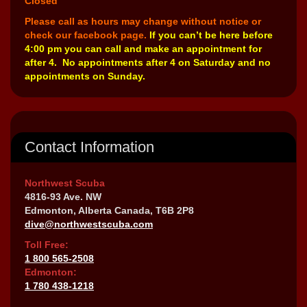
Closed
Please call as hours may change without notice or
check our facebook page.
If you can’t be here before
4:00 pm you can call and make an appointment for
after 4. No appointments after 4 on Saturday and no
appointments on Sunday.
Contact Information
Northwest Scuba
4816-93 Ave. NW
Edmonton, Alberta Canada, T6B 2P8
dive@northwestscuba.com
Toll Free:
1 800 565-2508
Edmonton:
1 780 438-1218