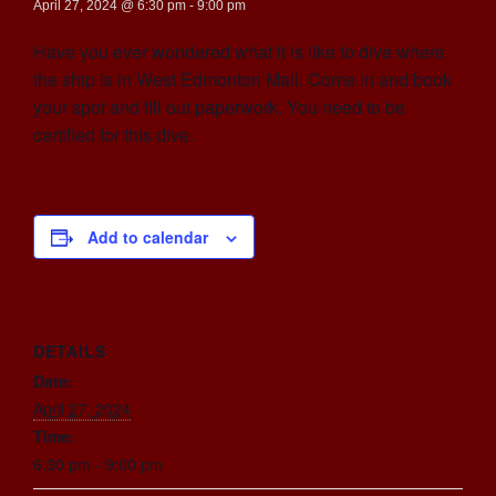
April 27, 2024 @ 6:30 pm
-
9:00 pm
Have you ever wondered what it is like to dive where
the ship is in West Edmonton Mall. Come in and book
your spot and fill out paperwork. You need to be
certified for this dive.
Add to calendar
DETAILS
Date:
April 27, 2024
Time:
6:30 pm - 9:00 pm