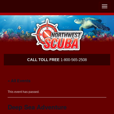
Skip
Skip
To
To
Toggle
Navigation
Content
naviga
Northwest
CALL TOLL FREE
1-800-565-2508
Scuba
« All Events
This event has passed.
Deep Sea Adventure