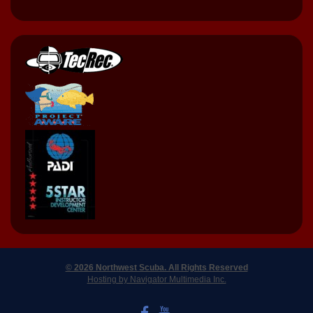
© 2026 Northwest Scuba. All Rights Reserved
Hosting by Navigator Multimedia Inc.
LIKE US ON FACEBOOK
WATCH US ON YOUTUBE