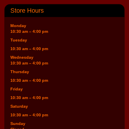
Store Hours
Monday
10:30 am – 4:00 pm
Tuesday
10:30 am – 4:00 pm
Wednesday
10:30 am – 4:00 pm
Thursday
10:30 am – 4:00 pm
Friday
10:30 am – 4:00 pm
Saturday
10:30 am – 4:00 pm
Sunday