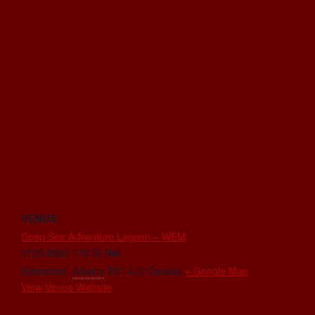
VENUE
Deep Sea Adventure Lagoon – WEM
1755-8882 170 St NW
Edmonton
,
Alberta
T5T 4J2
Canada
+ Google Map
View Venue Website