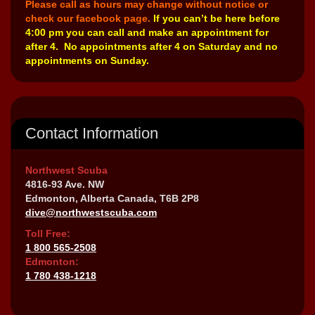
Please call as hours may change without notice or
check our facebook page.
If you can’t be here before
4:00 pm you can call and make an appointment for
after 4. No appointments after 4 on Saturday and no
appointments on Sunday.
Contact Information
Northwest Scuba
4816-93 Ave. NW
Edmonton, Alberta Canada, T6B 2P8
dive@northwestscuba.com
Toll Free:
1 800 565-2508
Edmonton:
1 780 438-1218