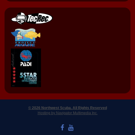
© 2026 Northwest Scuba. All Rights Reserved
Hosting by Navigator Multimedia Inc.
LIKE US ON FACEBOOK
WATCH US ON YOUTUBE