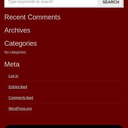
Recent Comments
Archives
Categories
No categories
Meta
Log in
Entries feed
Comments feed
WordPress.org