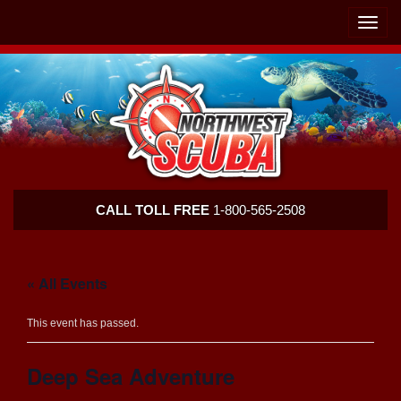
Skip
Skip
To
To
Toggle
Navigation
Content
naviga
Northwest
CALL TOLL FREE
1-800-565-2508
Scuba
« All Events
This event has passed.
Deep Sea Adventure