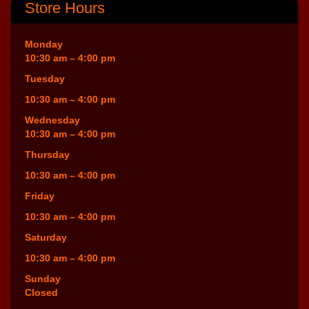
Store Hours
Monday
10:30 am – 4:00 pm
Tuesday
10:30 am – 4:00 pm
Wednesday
10:30 am – 4:00 pm
Thursday
10:30 am – 4:00 pm
Friday
10:30 am – 4:00 pm
Saturday
10:30 am – 4:00 pm
Sunday
Closed