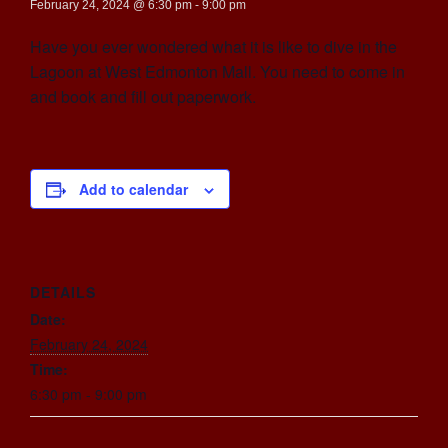
February 24, 2024 @ 6:30 pm
-
9:00 pm
Have you ever wondered what it is like to dive in the
Lagoon at West Edmonton Mall. You need to come in
and book and fill out paperwork.
Add to calendar
DETAILS
Date:
February 24, 2024
Time:
6:30 pm - 9:00 pm