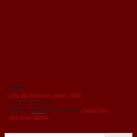
VENUE
Deep Sea Adventure Lagoon – WEM
1755-8882 170 St NW
Edmonton
,
Alberta
T5T 4J2
Canada
+ Google Map
View Venue Website