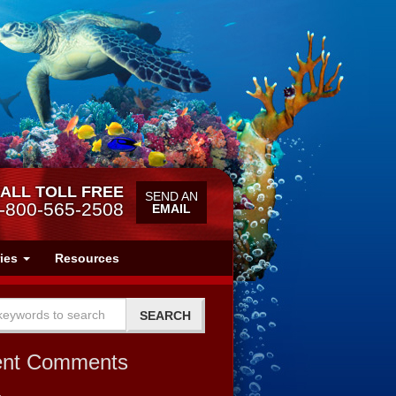
ALL TOLL FREE
SEND AN
-800-565-2508
EMAIL
ries
Resources
ent Comments