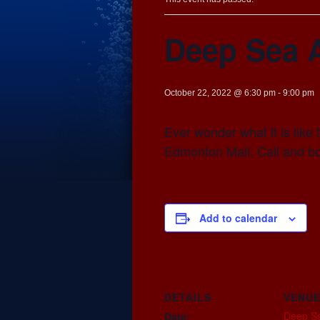
Deep Sea 
October 22, 2022 @ 6:30 pm
-
9:00 pm
Ever wonder what it is lik
Edmonton Mall. Call and b
Add to calendar
DETAILS
VENU
Deep S
Date: