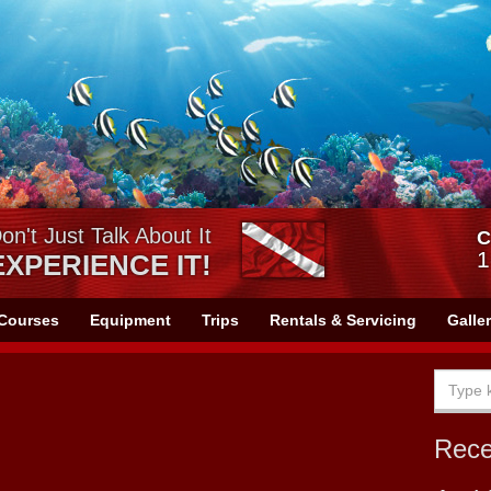
on't Just Talk About It
C
1
EXPERIENCE IT!
Courses
Equipment
Trips
Rentals & Servicing
Galle
Rec