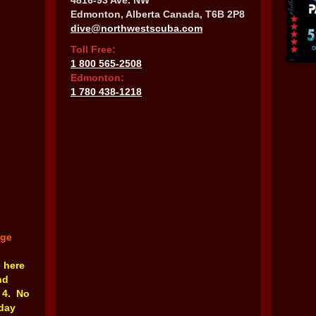
4816-93 Ave. NW
Edmonton, Alberta Canada, T6B 2P8
dive@northwestscuba.com
Toll Free:
1 800 565-2508
Edmonton:
1 780 438-1218
nge
e here
nd
 4. No
rday