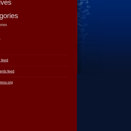
ives
gories
ories
a
s feed
nts feed
ress.org