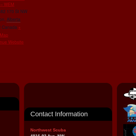
 – WEM
882 170 St NW
on
,
Alberta
2
Canada
+
 Map
nue Website
Contact Information
Northwest Scuba