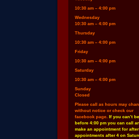
10:30 am – 4:00 pm
Wednesday
10:30 am – 4:00 pm
Thursday
10:30 am – 4:00 pm
Friday
10:30 am – 4:00 pm
Saturday
10:30 am – 4:00 pm
Sunday
Closed
Please call as hours may cha
without notice or check our
facebook page.
If you can’t b
before 4:00 pm you can call a
make an appointment for after
appointments after 4 on Satu