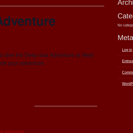
Arch
Adventure
Cate
No categ
Met
Log in
e to dive the Deep Sea Adventure at West
ook your adventure.
Entrie
Comme
WordP
E
ea Adventure