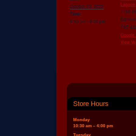
Lagoon
October 22, 2022
1755-8
Time:
Edmont
6:30 pm - 9:00 pm
T5T 4J
Google
View Ve
Store Hours
Monday
10:30 am – 4:00 pm
Tuesday