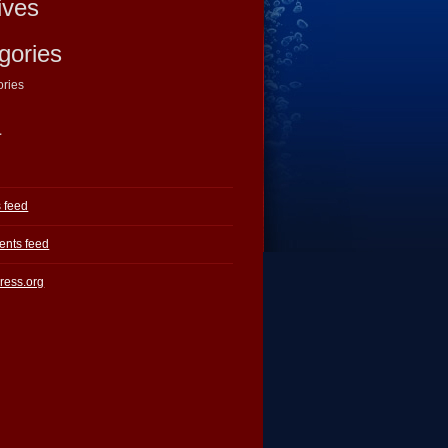
ives
gories
ories
a
s feed
nts feed
ress.org