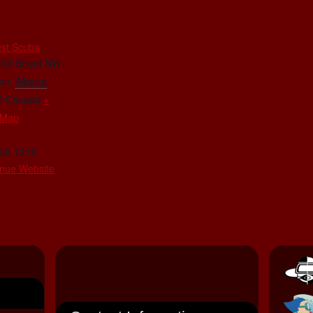
E
st Scuba
104 Street NW
on
,
Alberta
5
Canada
+
 Map
438-1218
nue Website