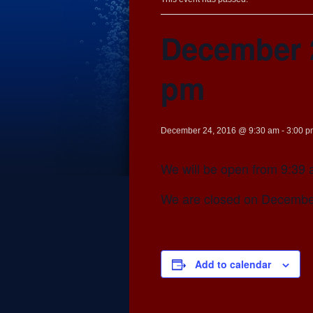
December 2
pm
December 24, 2016 @ 9:30 am
-
3:00 p
We will be open from 9:39 
We are closed on Decembe
Add to calendar