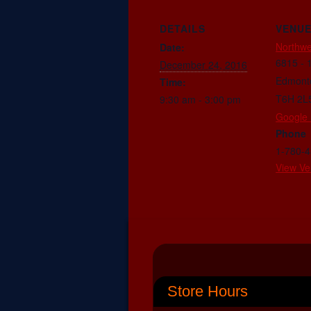
DETAILS
VENU
Northwe
Date:
6815 - 
December 24, 2016
Edmont
Time:
T6H 2L
9:30 am - 3:00 pm
Google
Phone
1-780-
View Ve
Store Hours