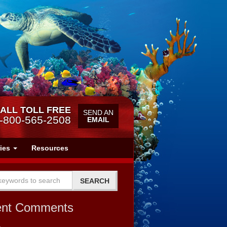
ALL TOLL FREE
SEND AN
-800-565-2508
EMAIL
ries
Resources
ent Comments