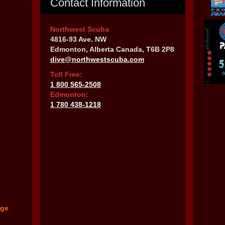
Contact Information
Northwest Scuba
4816-93 Ave. NW
Edmonton, Alberta Canada, T6B 2P8
dive@northwestscuba.com
Toll Free:
1 800 565-2508
Edmonton:
1 780 438-1218
nge