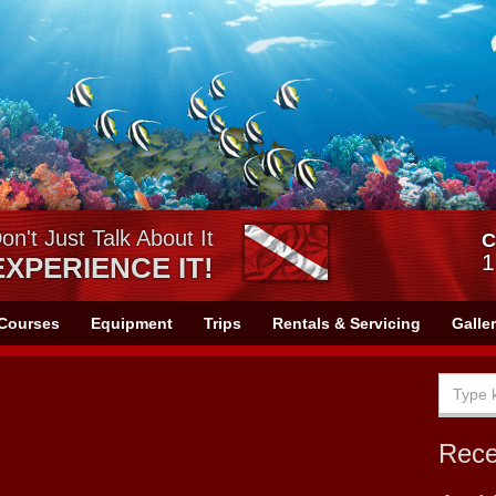
on't Just Talk About It
C
1
EXPERIENCE IT!
Courses
Equipment
Trips
Rentals & Servicing
Galle
Rec