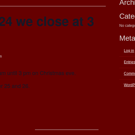
Arch
4 we close at 3
Cate
No categ
Met
Log in
m
Entrie
am until 3 pm on Christmas eve.
Comme
r 25 and 26.
WordP