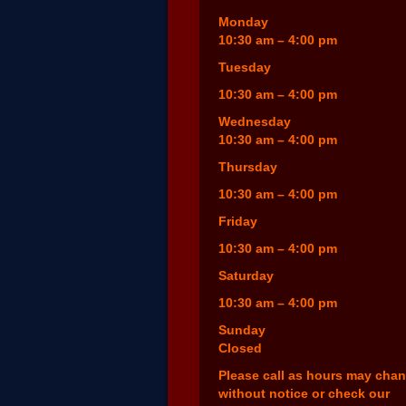
Monday
10:30 am – 4:00 pm
Tuesday
10:30 am – 4:00 pm
Wednesday
10:30 am – 4:00 pm
Thursday
10:30 am – 4:00 pm
Friday
10:30 am – 4:00 pm
Saturday
10:30 am – 4:00 pm
Sunday
Closed
Please call as hours may cha
without notice or check our