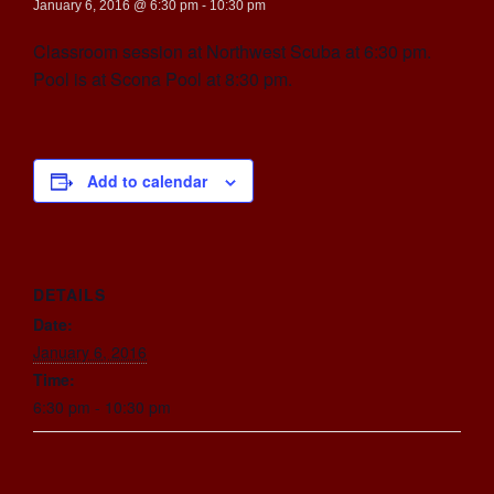
January 6, 2016 @ 6:30 pm
-
10:30 pm
Classroom session at Northwest Scuba at 6:30 pm.
Pool is at Scona Pool at 8:30 pm.
Add to calendar
DETAILS
Date:
January 6, 2016
Time:
6:30 pm - 10:30 pm