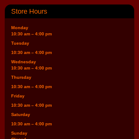
Store Hours
Monday
10:30 am – 4:00 pm
Tuesday
10:30 am – 4:00 pm
Wednesday
10:30 am – 4:00 pm
Thursday
10:30 am – 4:00 pm
Friday
10:30 am – 4:00 pm
Saturday
10:30 am – 4:00 pm
Sunday