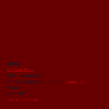
VENUE
Northwest Scuba
6815 - 104 Street NW
Edmonton
,
Alberta
T6H 2L5
Canada
+ Google Map
Phone
1-780-438-1218
View Venue Website