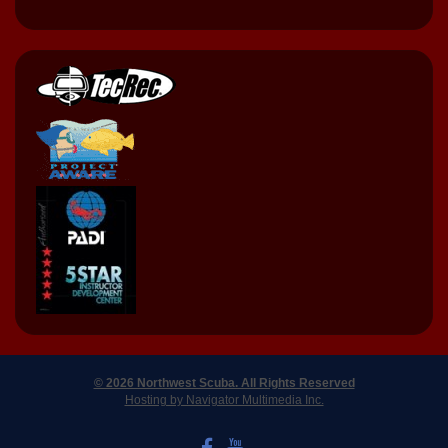
© 2026 Northwest Scuba. All Rights Reserved
Hosting by Navigator Multimedia Inc.
LIKE US ON FACEBOOK
WATCH US ON YOUTUBE