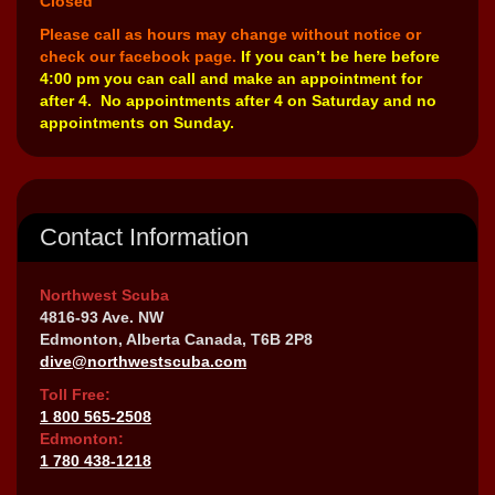
Closed
Please call as hours may change without notice or
check our facebook page.
If you can’t be here before
4:00 pm you can call and make an appointment for
after 4. No appointments after 4 on Saturday and no
appointments on Sunday.
Contact Information
Northwest Scuba
4816-93 Ave. NW
Edmonton, Alberta Canada, T6B 2P8
dive@northwestscuba.com
Toll Free:
1 800 565-2508
Edmonton:
1 780 438-1218