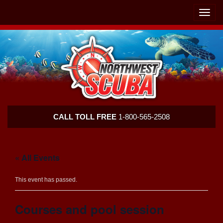
Skip
Skip
To
To
Toggle
Navigation
Content
naviga
Northwest
CALL TOLL FREE
1-800-565-2508
Scuba
« All Events
This event has passed.
Courses and pool session