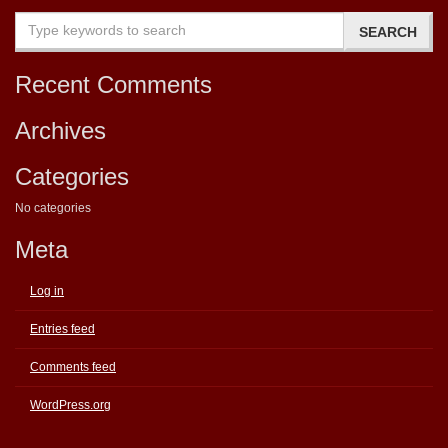
Recent Comments
Archives
Categories
No categories
Meta
Log in
Entries feed
Comments feed
WordPress.org