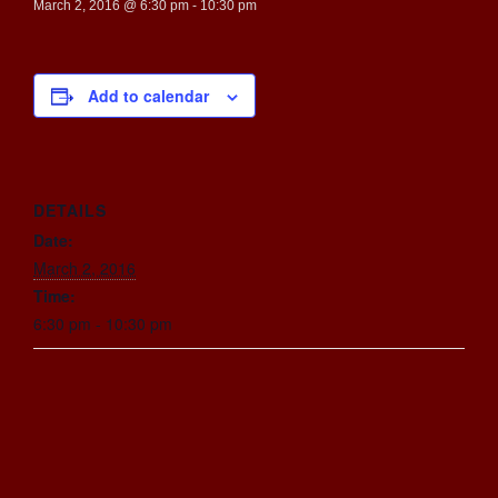
March 2, 2016 @ 6:30 pm
-
10:30 pm
Add to calendar
DETAILS
Date:
March 2, 2016
Time:
6:30 pm - 10:30 pm