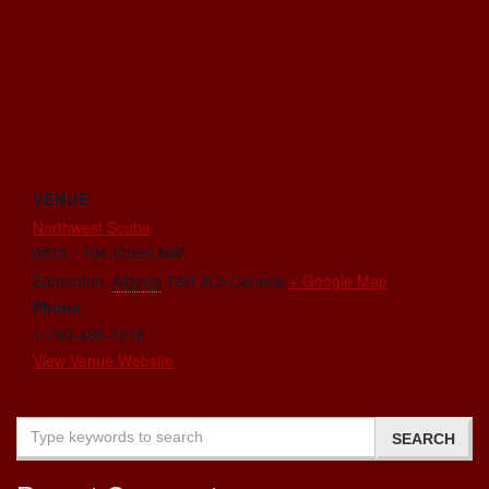
VENUE
Northwest Scuba
6815 - 104 Street NW
Edmonton
,
Alberta
T6H 2L5
Canada
+ Google Map
Phone
1-780-438-1218
View Venue Website