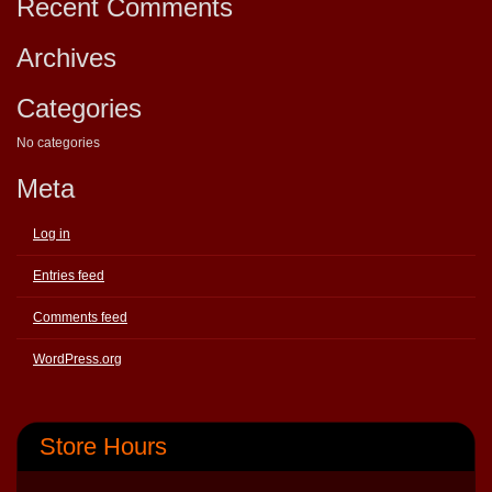
Recent Comments
Archives
Categories
No categories
Meta
Log in
Entries feed
Comments feed
WordPress.org
Store Hours