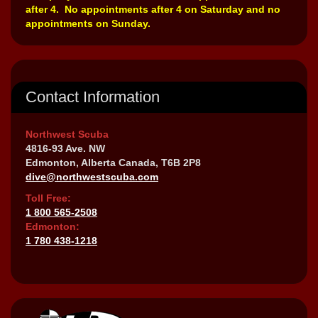
after 4. No appointments after 4 on Saturday and no
appointments on Sunday.
Contact Information
Northwest Scuba
4816-93 Ave. NW
Edmonton, Alberta Canada, T6B 2P8
dive@northwestscuba.com
Toll Free:
1 800 565-2508
Edmonton:
1 780 438-1218