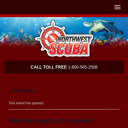
Skip
Skip
To
To
Toggle
Navigation
Content
naviga
Northwest
CALL TOLL FREE
1-800-565-2508
Scuba
« All Events
This event has passed.
Courses and pool session.