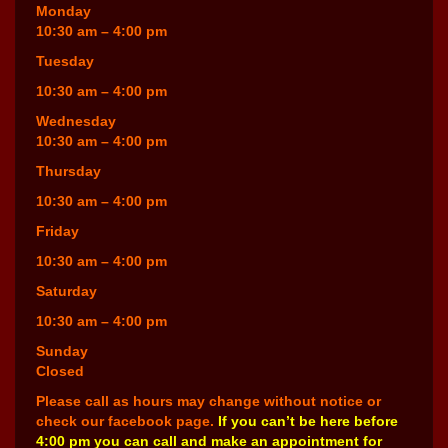
Monday
10:30 am – 4:00 pm
Tuesday
10:30 am – 4:00 pm
Wednesday
10:30 am – 4:00 pm
Thursday
10:30 am – 4:00 pm
Friday
10:30 am – 4:00 pm
Saturday
10:30 am – 4:00 pm
Sunday
Closed
Please call as hours may change without notice or
check our facebook page.
If you can’t be here before
4:00 pm you can call and make an appointment for