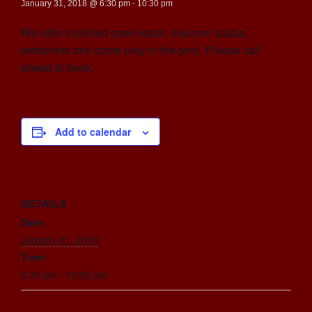
January 31, 2018 @ 6:30 pm
-
10:30 pm
We offer confined open water, discover scuba,
refreshers and come play in the pool. Please call
ahead to book.
Add to calendar
DETAILS
Date:
January 31, 2018
Time:
6:30 pm - 10:30 pm