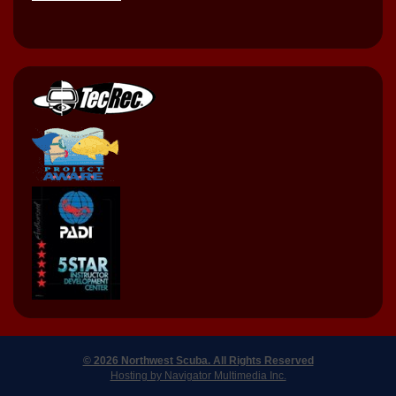
© 2026 Northwest Scuba. All Rights Reserved
Hosting by Navigator Multimedia Inc.