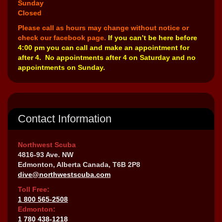
Sunday
Closed
Please call as hours may change without notice or
check our facebook page.
If you can’t be here before
4:00 pm you can call and make an appointment for
after 4. No appointments after 4 on Saturday and no
appointments on Sunday.
Contact Information
Northwest Scuba
4816-93 Ave. NW
Edmonton, Alberta Canada, T6B 2P8
dive@northwestscuba.com
Toll Free:
1 800 565-2508
Edmonton:
1 780 438-1218