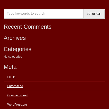
Recent Comments
Archives
Categories
No categories
Meta
Log in
Entries feed
Comments feed
WordPress.org