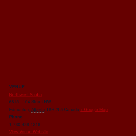
VENUE
Northwest Scuba
6815 - 104 Street NW
Edmonton
,
Alberta
T6H 2L5
Canada
+ Google Map
Phone
1-780-438-1218
View Venue Website