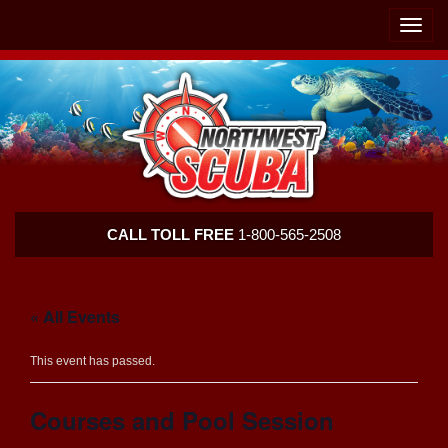
Skip
Skip
To
To
Toggle
Navigation
Content
naviga
Northwest
CALL TOLL FREE
1-800-565-2508
Scuba
« All Events
This event has passed.
Courses and Pool Session