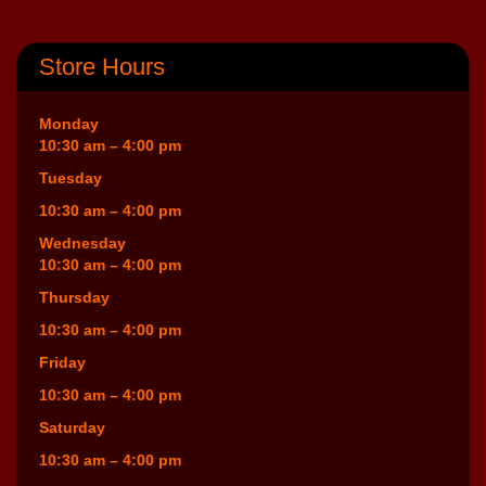
Store Hours
Monday
10:30 am – 4:00 pm
Tuesday
10:30 am – 4:00 pm
Wednesday
10:30 am – 4:00 pm
Thursday
10:30 am – 4:00 pm
Friday
10:30 am – 4:00 pm
Saturday
10:30 am – 4:00 pm