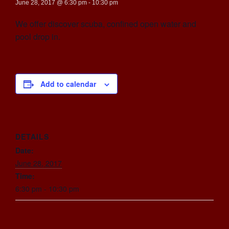
June 28, 2017 @ 6:30 pm
-
10:30 pm
We offer discover scuba, confined open water and
pool drop in.
Add to calendar
DETAILS
Date:
June 28, 2017
Time:
6:30 pm - 10:30 pm