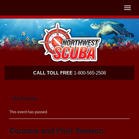
Skip
Skip
To
To
Toggle
Navigation
Content
naviga
Northwest
CALL TOLL FREE
1-800-565-2508
Scuba
« All Events
This event has passed.
Courses and Pool Session