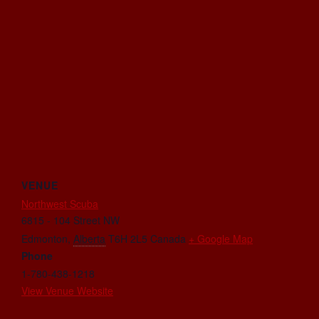
VENUE
Northwest Scuba
6815 - 104 Street NW
Edmonton
,
Alberta
T6H 2L5
Canada
+ Google Map
Phone
1-780-438-1218
View Venue Website