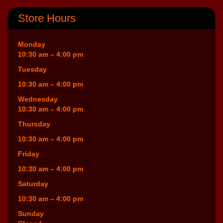
Store Hours
Monday
10:30 am – 4:00 pm
Tuesday
10:30 am – 4:00 pm
Wednesday
10:30 am – 4:00 pm
Thursday
10:30 am – 4:00 pm
Friday
10:30 am – 4:00 pm
Saturday
10:30 am – 4:00 pm
Sunday