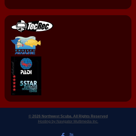
© 2026 Northwest Scuba. All Rights Reserved
Hosting by Navigator Multimedia Inc.
LIKE US ON FACEBOOK
WATCH US ON YOUTUBE