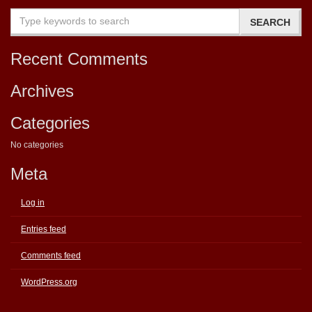
Recent Comments
Archives
Categories
No categories
Meta
Log in
Entries feed
Comments feed
WordPress.org