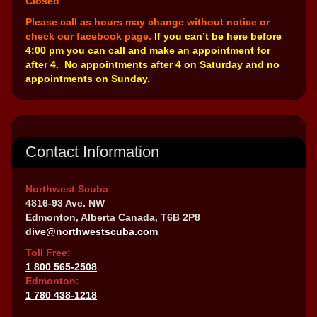
Closed
Please call as hours may change without notice or
check our facebook page.
If you can’t be here before
4:00 pm you can call and make an appointment for
after 4. No appointments after 4 on Saturday and no
appointments on Sunday.
Contact Information
Northwest Scuba
4816-93 Ave. NW
Edmonton, Alberta Canada, T6B 2P8
dive@northwestscuba.com
Toll Free:
1 800 565-2508
Edmonton:
1 780 438-1218