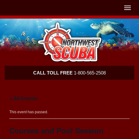
Skip
Skip
To
To
Toggle
Navigation
Content
naviga
Northwest
CALL TOLL FREE
1-800-565-2508
Scuba
« All Events
This event has passed.
Courses and Pool Session