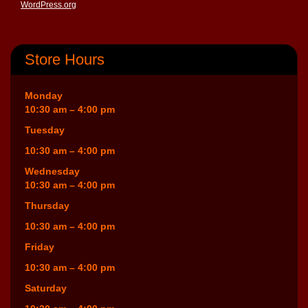
WordPress.org
Store Hours
Monday
10:30 am – 4:00 pm
Tuesday
10:30 am – 4:00 pm
Wednesday
10:30 am – 4:00 pm
Thursday
10:30 am – 4:00 pm
Friday
10:30 am – 4:00 pm
Saturday