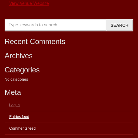
View Venue Website
Recent Comments
Archives
Categories
No categories
Meta
Log in
Entries feed
Comments feed