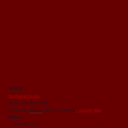
VENUE
Northwest Scuba
6815 - 104 Street NW
Edmonton
,
Alberta
T6H 2L5
Canada
+ Google Map
Phone
1-780-438-1218