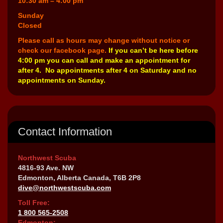
10:30 am – 4:00 pm
Sunday
Closed
Please call as hours may change without notice or
check our facebook page.
If you can’t be here before
4:00 pm you can call and make an appointment for
after 4. No appointments after 4 on Saturday and no
appointments on Sunday.
Contact Information
Northwest Scuba
4816-93 Ave. NW
Edmonton, Alberta Canada, T6B 2P8
dive@northwestscuba.com
Toll Free:
1 800 565-2508
Edmonton: