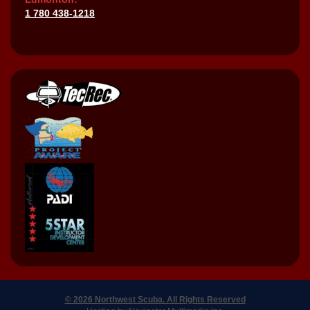
1 780 438-1218
© 2026 Northwest Scuba. All Rights Reserved