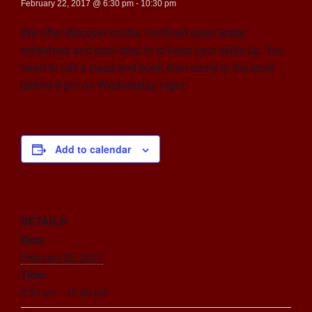
February 22, 2017 @ 6:30 pm
-
10:30 pm
We offer discover scuba, confined open water,
refreshers and pool drop in to keep your skills up. You
need to call a head and book then come to the store
before 8 pm on Wednesday night.
Add to calendar
DETAILS
Date:
February 22, 2017
Time:
6:30 pm - 10:30 pm