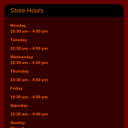
Store Hours
Monday
10:30 am – 4:00 pm
Tuesday
10:30 am – 4:00 pm
Wednesday
10:30 am – 4:00 pm
Thursday
10:30 am – 4:00 pm
Friday
10:30 am – 4:00 pm
Saturday
10:30 am – 4:00 pm
Sunday