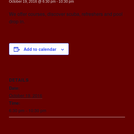
October 19, 2016 @ 6:30 pm
-
10:30 pm
We offer courses, discover scuba, refreshers and pool
drop in.
Add to calendar
DETAILS
Date:
October 19, 2016
Time:
6:30 pm - 10:30 pm