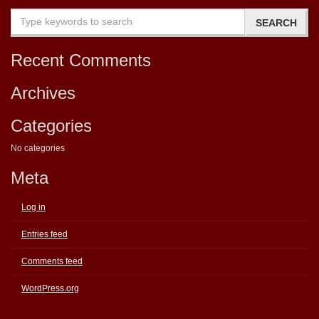
Recent Comments
Archives
Categories
No categories
Meta
Log in
Entries feed
Comments feed
WordPress.org