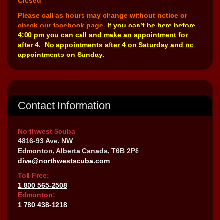
Closed
Please call as hours may change without notice or
check our facebook page.
If you can’t be here before
4:00 pm you can call and make an appointment for
after 4. No appointments after 4 on Saturday and no
appointments on Sunday.
Contact Information
Northwest Scuba
4816-93 Ave. NW
Edmonton, Alberta Canada, T6B 2P8
dive@northwestscuba.com
Toll Free:
1 800 565-2508
Edmonton:
1 780 438-1218