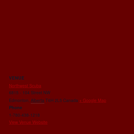
VENUE
Northwest Scuba
6815 - 104 Street NW
Edmonton
,
Alberta
T6H 2L5
Canada
+ Google Map
Phone
1-780-438-1218
View Venue Website