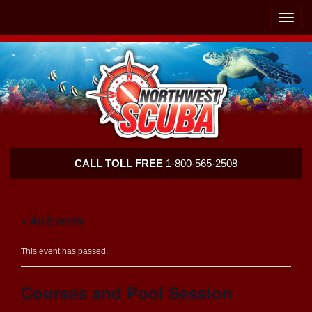
Skip
Skip
To
To
Toggle
Navigation
Content
naviga
Northwest
CALL TOLL FREE
1-800-565-2508
Scuba
« All Events
This event has passed.
Courses and Pool Session