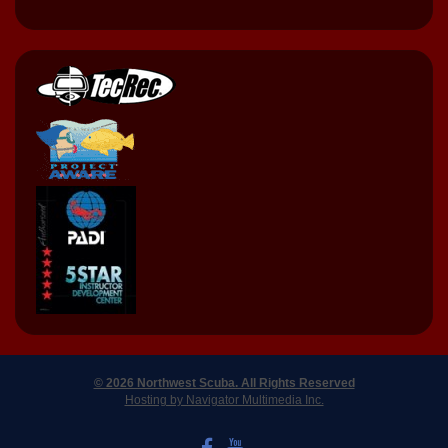
© 2026 Northwest Scuba. All Rights Reserved
Hosting by Navigator Multimedia Inc.
LIKE US ON FACEBOOK
WATCH US ON YOUTUBE