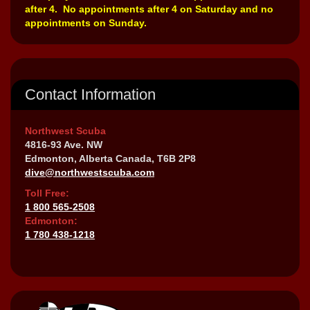
after 4. No appointments after 4 on Saturday and no
appointments on Sunday.
Contact Information
Northwest Scuba
4816-93 Ave. NW
Edmonton, Alberta Canada, T6B 2P8
dive@northwestscuba.com
Toll Free:
1 800 565-2508
Edmonton:
1 780 438-1218