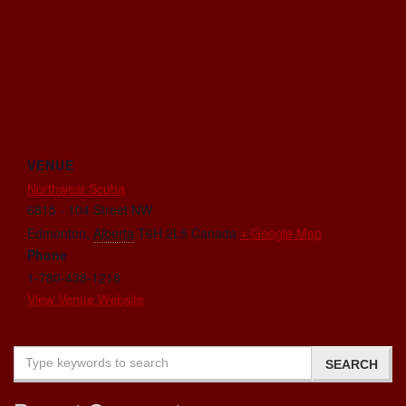
VENUE
Northwest Scuba
6815 - 104 Street NW
Edmonton
,
Alberta
T6H 2L5
Canada
+ Google Map
Phone
1-780-438-1218
View Venue Website