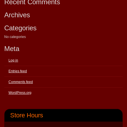
Recent Comments
Archives
Categories
No categories
Meta
Log in
Entries feed
Comments feed
WordPress.org
Store Hours