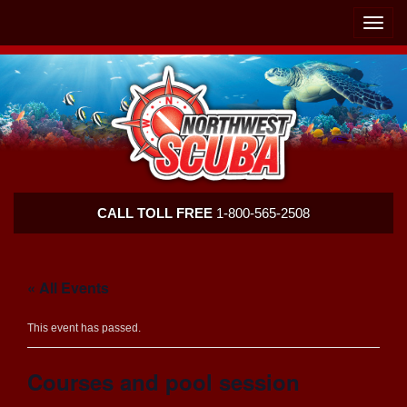
Skip
Skip
To
To
Toggle
Navigation
Content
naviga
Northwest
CALL TOLL FREE
1-800-565-2508
Scuba
« All Events
This event has passed.
Courses and pool session