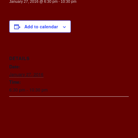
January 27, 2016 @ 6:30 pm
-
10:30 pm
Add to calendar
DETAILS
Date:
January 27, 2016
Time:
6:30 pm - 10:30 pm