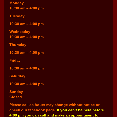
Monday
10:30 am – 4:00 pm
Tuesday
10:30 am – 4:00 pm
Wednesday
10:30 am – 4:00 pm
Thursday
10:30 am – 4:00 pm
Friday
10:30 am – 4:00 pm
Saturday
10:30 am – 4:00 pm
Sunday
Closed
Please call as hours may change without notice or
check our facebook page.
If you can’t be here before
4:00 pm you can call and make an appointment for