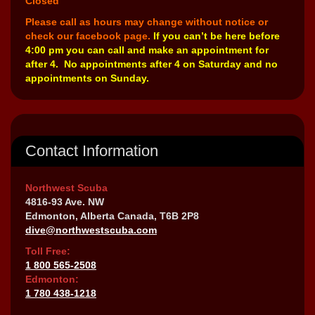
Closed
Please call as hours may change without notice or
check our facebook page.
If you can’t be here before
4:00 pm you can call and make an appointment for
after 4. No appointments after 4 on Saturday and no
appointments on Sunday.
Contact Information
Northwest Scuba
4816-93 Ave. NW
Edmonton, Alberta Canada, T6B 2P8
dive@northwestscuba.com
Toll Free:
1 800 565-2508
Edmonton:
1 780 438-1218