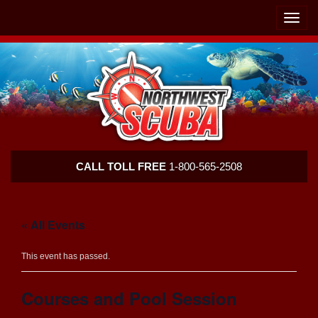
Skip
Skip
To
To
Toggle
Navigation
Content
naviga
Northwest
CALL TOLL FREE
1-800-565-2508
Scuba
« All Events
This event has passed.
Courses and Pool Session