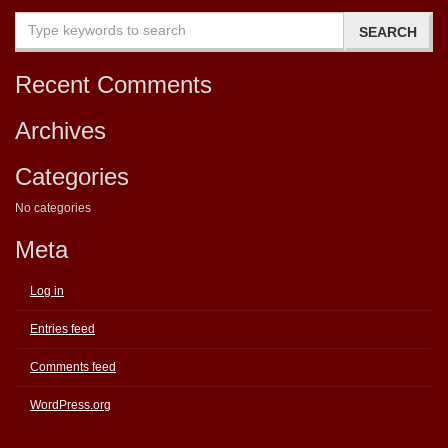
Recent Comments
Archives
Categories
No categories
Meta
Log in
Entries feed
Comments feed
WordPress.org