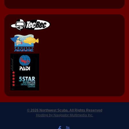
© 2026 Northwest Scuba. All Rights Reserved
Hosting by Navigator Multimedia Inc.
LIKE US ON FACEBOOK
WATCH US ON YOUTUBE