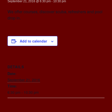
September 21, 2016 @ 6:30 pm
-
10:30 pm
We offer courses, discover scuba, refreshers and pool
drop in.
Add to calendar
DETAILS
Date:
September 21, 2016
Time:
6:30 pm - 10:30 pm