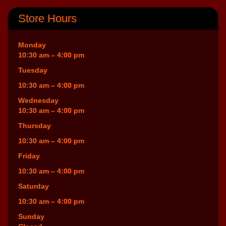
Store Hours
Monday
10:30 am – 4:00 pm
Tuesday
10:30 am – 4:00 pm
Wednesday
10:30 am – 4:00 pm
Thursday
10:30 am – 4:00 pm
Friday
10:30 am – 4:00 pm
Saturday
10:30 am – 4:00 pm
Sunday