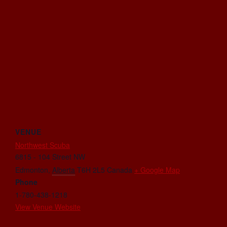
VENUE
Northwest Scuba
6815 - 104 Street NW
Edmonton
,
Alberta
T6H 2L5
Canada
+ Google Map
Phone
1-780-438-1218
View Venue Website