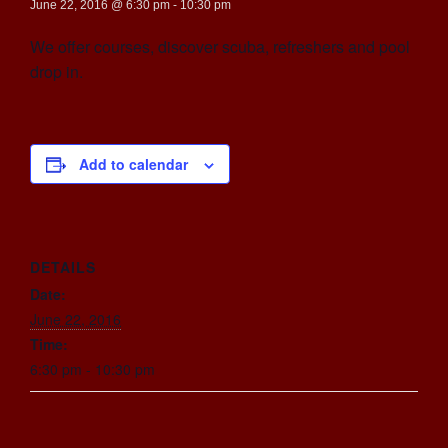
June 22, 2016 @ 6:30 pm
-
10:30 pm
We offer courses, discover scuba, refreshers and pool
drop in.
Add to calendar
DETAILS
Date:
June 22, 2016
Time:
6:30 pm - 10:30 pm