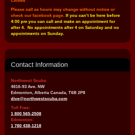
Closed
Please call as hours may change without notice or
check our facebook page.
If you can’t be here before
4:00 pm you can call and make an appointment for
after 4. No appointments after 4 on Saturday and no
appointments on Sunday.
Contact Information
Northwest Scuba
4816-93 Ave. NW
Edmonton, Alberta Canada, T6B 2P8
dive@northwestscuba.com
Toll Free:
1 800 565-2508
Edmonton:
1 780 438-1218