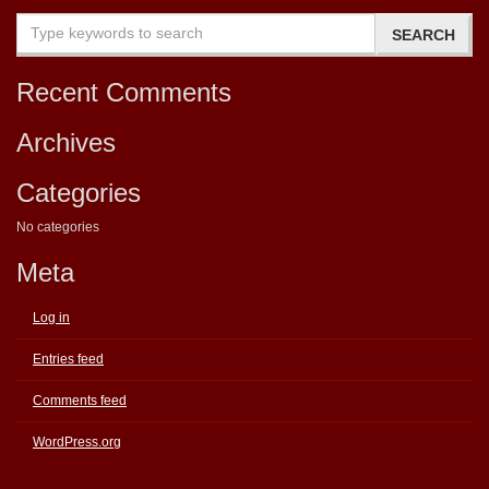
Recent Comments
Archives
Categories
No categories
Meta
Log in
Entries feed
Comments feed
WordPress.org