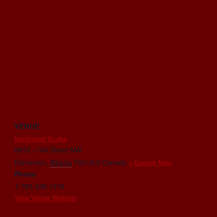
VENUE
Northwest Scuba
6815 - 104 Street NW
Edmonton
,
Alberta
T6H 2L5
Canada
+ Google Map
Phone
1-780-438-1218
View Venue Website