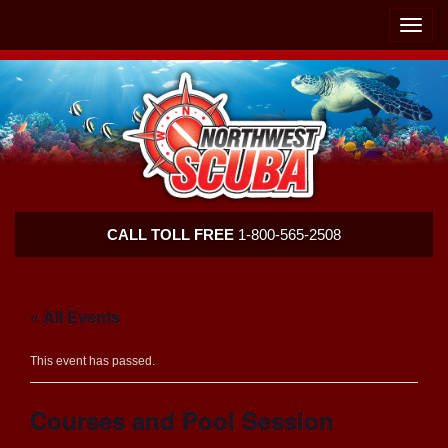
Skip
Skip
To
To
Toggle
Navigation
Content
naviga
Northwest
CALL TOLL FREE
1-800-565-2508
Scuba
« All Events
This event has passed.
Courses and Pool Session