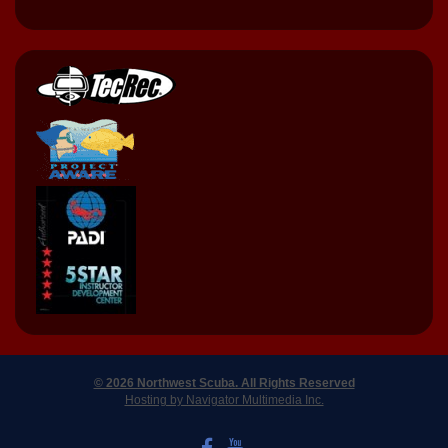
© 2026 Northwest Scuba. All Rights Reserved
Hosting by Navigator Multimedia Inc.
LIKE US ON FACEBOOK
WATCH US ON YOUTUBE