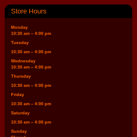
Store Hours
Monday
10:30 am – 4:00 pm
Tuesday
10:30 am – 4:00 pm
Wednesday
10:30 am – 4:00 pm
Thursday
10:30 am – 4:00 pm
Friday
10:30 am – 4:00 pm
Saturday
10:30 am – 4:00 pm
Sunday