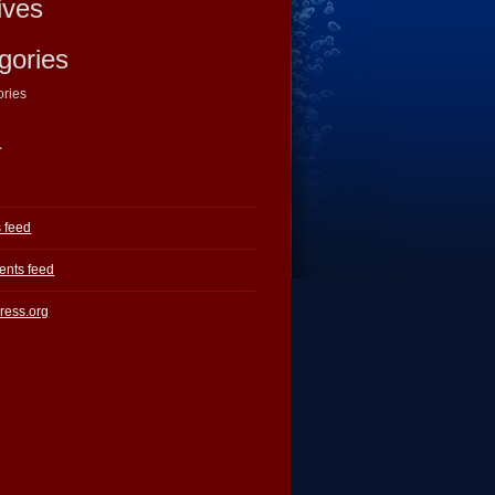
ives
gories
ories
a
s feed
nts feed
ress.org