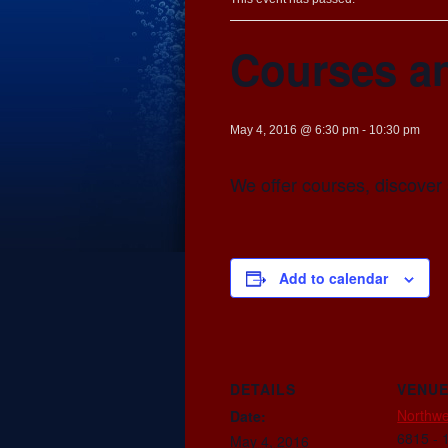
Courses a
May 4, 2016 @ 6:30 pm
-
10:30 pm
We offer courses, discover 
Add to calendar
DETAILS
VENU
Northwe
Date:
6815 - 
May 4, 2016