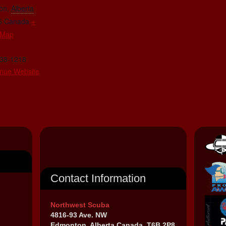
on
,
Alberta
5
Canada
+
 Map
438-1218
nue Website
Contact Information
Northwest Scuba
4816-93 Ave. NW
Edmonton, Alberta Canada, T6B 2P8