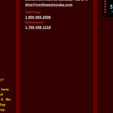
dive@northwestscuba.com
Toll Free:
1 800 565-2508
Edmonton:
1 780 438-1218
nge
e here
nd
 4. No
rday
ay.