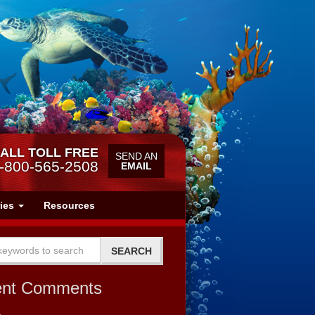
ALL TOLL FREE
SEND AN
-800-565-2508
EMAIL
ries
Resources
ent Comments