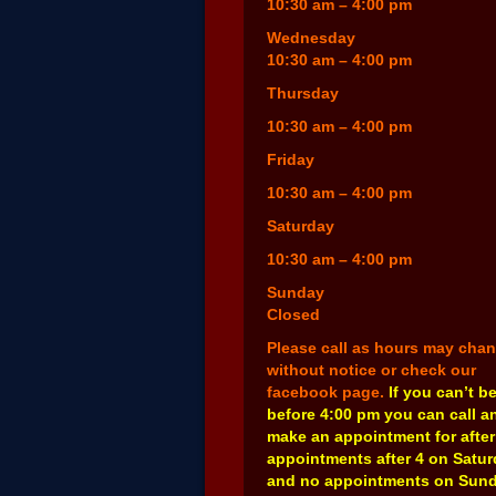
10:30 am – 4:00 pm
Wednesday
10:30 am – 4:00 pm
Thursday
10:30 am – 4:00 pm
Friday
10:30 am – 4:00 pm
Saturday
10:30 am – 4:00 pm
Sunday
Closed
Please call as hours may cha
without notice or check our
facebook page.
If you can’t b
before 4:00 pm you can call a
make an appointment for after
appointments after 4 on Satu
and no appointments on Sund