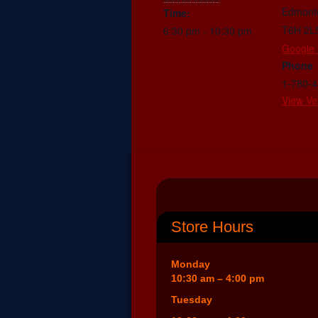
Edmont
Time:
T6H 2L
6:30 pm - 10:30 pm
Google
Phone
1-780-
View Ve
Store Hours
Monday
10:30 am – 4:00 pm
Tuesday