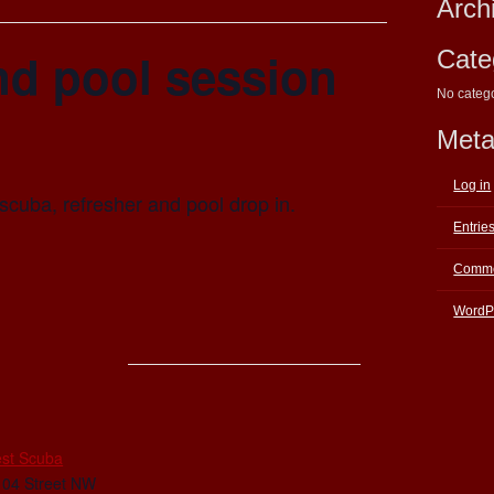
Arch
nd pool session
Cate
No categ
Met
Log in
scuba, refresher and pool drop in.
Entrie
Comme
WordP
E
st Scuba
104 Street NW