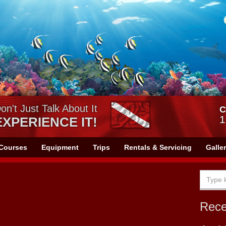
on't Just Talk About It
C
1
EXPERIENCE IT!
Courses
Equipment
Trips
Rentals & Servicing
Galle
Rec