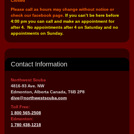
Closed
Please call as hours may change without notice or
check our facebook page.
If you can’t be here before
4:00 pm you can call and make an appointment for
after 4. No appointments after 4 on Saturday and no
appointments on Sunday.
Contact Information
Northwest Scuba
4816-93 Ave. NW
Edmonton, Alberta Canada, T6B 2P8
dive@northwestscuba.com
Toll Free:
1 800 565-2508
Edmonton:
1 780 438-1218