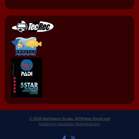
© 2026 Northwest Scuba. All Rights Reserved
Hosting by Navigator Multimedia Inc.
LIKE US ON FACEBOOK
WATCH US ON YOUTUBE