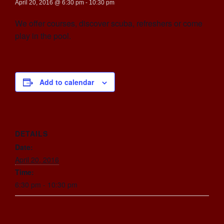
April 20, 2016 @ 6:30 pm
-
10:30 pm
We offer courses, discover scuba, refreshers or come
play in the pool.
Add to calendar
DETAILS
Date:
April 20, 2016
Time:
6:30 pm - 10:30 pm