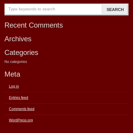
Recent Comments
Archives
Categories
No categories
Meta
Log in
Entries feed
Comments feed
WordPress.org