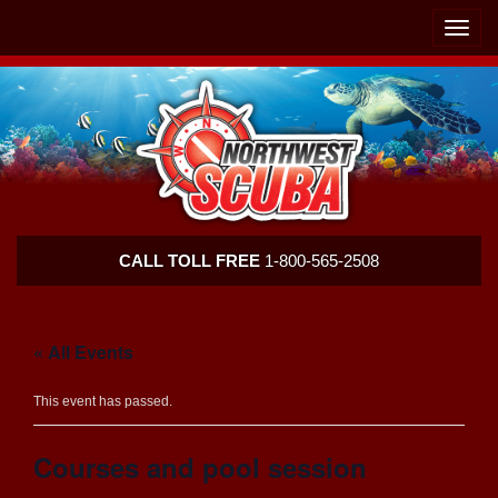
Skip
Skip
To
To
Toggle
Navigation
Content
naviga
Northwest
CALL TOLL FREE
1-800-565-2508
Scuba
« All Events
This event has passed.
Courses and pool session