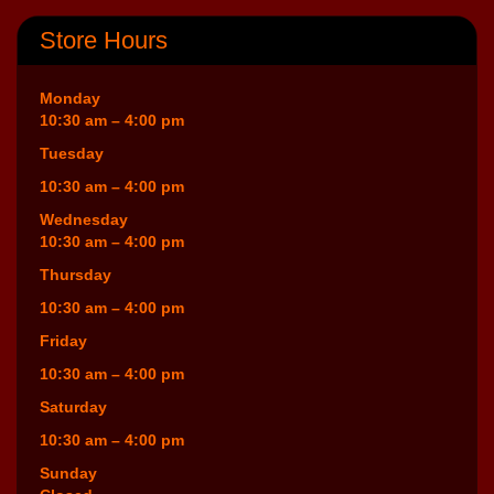
Store Hours
Monday
10:30 am – 4:00 pm
Tuesday
10:30 am – 4:00 pm
Wednesday
10:30 am – 4:00 pm
Thursday
10:30 am – 4:00 pm
Friday
10:30 am – 4:00 pm
Saturday
10:30 am – 4:00 pm
Sunday