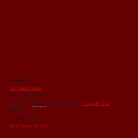
VENUE
Northwest Scuba
6815 - 104 Street NW
Edmonton
,
Alberta
T6H 2L5
Canada
+ Google Map
Phone
1-780-438-1218
View Venue Website