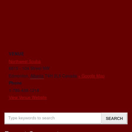
VENUE
Northwest Scuba
6815 - 104 Street NW
Edmonton
,
Alberta
T6H 2L5
Canada
+ Google Map
Phone
1-780-438-1218
View Venue Website