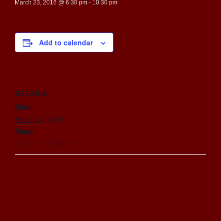
March 23, 2016 @ 6:30 pm
-
10:30 pm
Add to calendar
DETAILS
Date:
March 23, 2016
Time:
6:30 pm - 10:30 pm