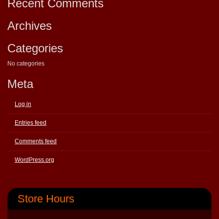
Recent Comments
Archives
Categories
No categories
Meta
Log in
Entries feed
Comments feed
WordPress.org
Store Hours