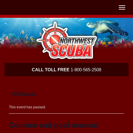
Skip
Skip
To
To
Toggle
Navigation
Content
naviga
Northwest
CALL TOLL FREE
1-800-565-2508
Scuba
« All Events
This event has passed.
Courses and pool session