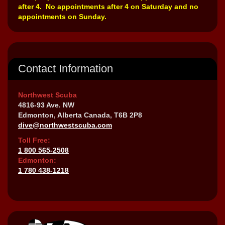
after 4. No appointments after 4 on Saturday and no
appointments on Sunday.
Contact Information
Northwest Scuba
4816-93 Ave. NW
Edmonton, Alberta Canada, T6B 2P8
dive@northwestscuba.com
Toll Free:
1 800 565-2508
Edmonton:
1 780 438-1218