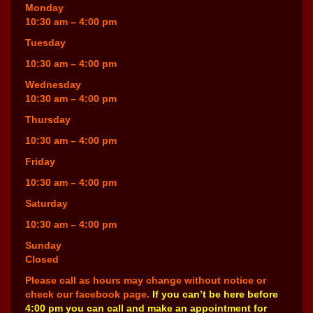
Monday
10:30 am – 4:00 pm
Tuesday
10:30 am – 4:00 pm
Wednesday
10:30 am – 4:00 pm
Thursday
10:30 am – 4:00 pm
Friday
10:30 am – 4:00 pm
Saturday
10:30 am – 4:00 pm
Sunday
Closed
Please call as hours may change without notice or
check our facebook page.
If you can’t be here before
4:00 pm you can call and make an appointment for