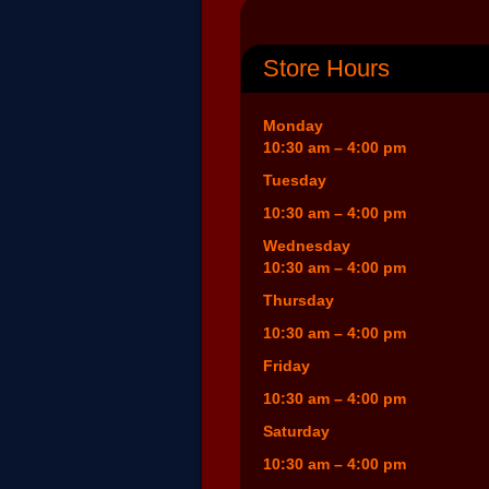
Store Hours
Monday
10:30 am – 4:00 pm
Tuesday
10:30 am – 4:00 pm
Wednesday
10:30 am – 4:00 pm
Thursday
10:30 am – 4:00 pm
Friday
10:30 am – 4:00 pm
Saturday
10:30 am – 4:00 pm