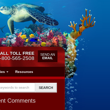
ALL TOLL FREE
SEND AN
-800-565-2508
EMAIL
ries
Resources
ent Comments