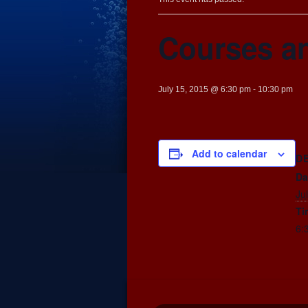
Courses an
July 15, 2015 @ 6:30 pm
-
10:30 pm
Add to calendar
D
Da
Ju
Ti
6: