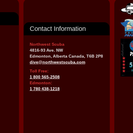
Contact Information
Northwest Scuba
4816-93 Ave. NW
Edmonton, Alberta Canada, T6B 2P8
dive@northwestscuba.com
Toll Free:
1 800 565-2508
Edmonton:
1 780 438-1218