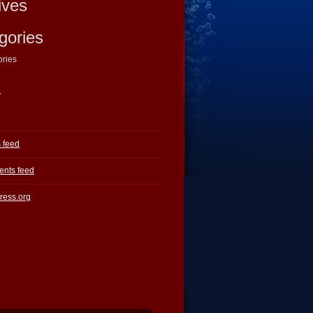
ives
gories
ories
a
s feed
nts feed
ress.org