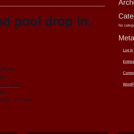
Arch
d pool drop in.
Cate
No categ
Met
Log in
Entrie
ETAILS
Comme
te:
ly 15, 2015
WordP
me:
30 pm - 10:30 pm