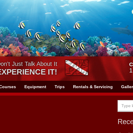
on't Just Talk About It
C
1
EXPERIENCE IT!
Courses
Equipment
Trips
Rentals & Servicing
Galle
Rec