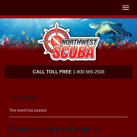
Skip
Skip
To
To
Toggle
Navigation
Content
naviga
Northwest
CALL TOLL FREE
1-800-565-2508
Scuba
« All Events
This event has passed.
Courses and pool drop in