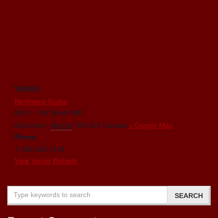
VENUE
Northwest Scuba
6815 - 104 Street NW
Edmonton
,
Alberta
T6H 2L5
Canada
+ Google Map
Phone
1-780-438-1218
View Venue Website