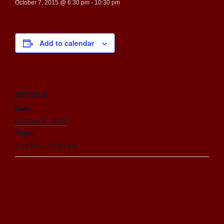
October 7, 2015 @ 6:30 pm
-
10:30 pm
Add to calendar
DETAILS
Date:
October 7, 2015
Time:
6:30 pm - 10:30 pm