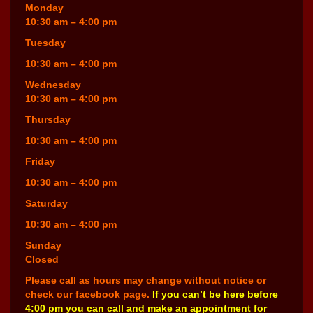
Monday
10:30 am – 4:00 pm
Tuesday
10:30 am – 4:00 pm
Wednesday
10:30 am – 4:00 pm
Thursday
10:30 am – 4:00 pm
Friday
10:30 am – 4:00 pm
Saturday
10:30 am – 4:00 pm
Sunday
Closed
Please call as hours may change without notice or
check our facebook page.
If you can’t be here before
4:00 pm you can call and make an appointment for