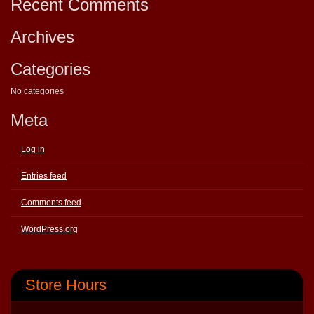
Recent Comments
Archives
Categories
No categories
Meta
Log in
Entries feed
Comments feed
WordPress.org
Store Hours