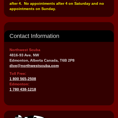
after 4. No appointments after 4 on Saturday and no
appointments on Sunday.
Contact Information
Northwest Scuba
4816-93 Ave. NW
Edmonton, Alberta Canada, T6B 2P8
dive@northwestscuba.com
Toll Free:
1 800 565-2508
Edmonton:
1 780 438-1218