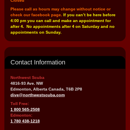
Closed
Please call as hours may change without notice or
check our facebook page.
If you can’t be here before
4:00 pm you can call and make an appointment for
after 4. No appointments after 4 on Saturday and no
appointments on Sunday.
Contact Information
Northwest Scuba
4816-93 Ave. NW
Edmonton, Alberta Canada, T6B 2P8
dive@northwestscuba.com
Toll Free:
1 800 565-2508
Edmonton:
1 780 438-1218