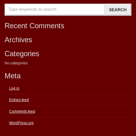
Recent Comments
Archives
Categories
No categories
Meta
Log in
Entries feed
Comments feed
WordPress.org