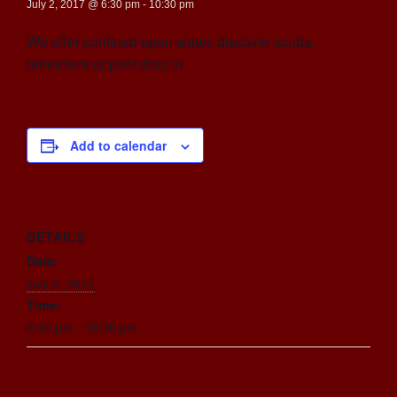
July 2, 2017 @ 6:30 pm
-
10:30 pm
We offer confined open water, discover scuba,
refreshers or pool drop in.
Add to calendar
DETAILS
Date:
July 2, 2017
Time:
6:30 pm - 10:30 pm