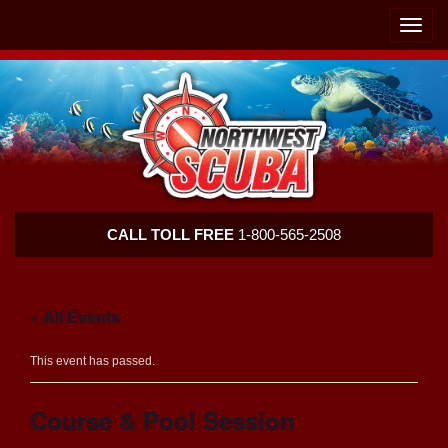
Skip
Skip
To
To
Toggle
Navigation
Content
naviga
Northwest
CALL TOLL FREE
1-800-565-2508
Scuba
« All Events
This event has passed.
Course & Pool Session