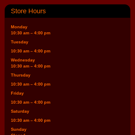
Store Hours
Monday
10:30 am – 4:00 pm
Tuesday
10:30 am – 4:00 pm
Wednesday
10:30 am – 4:00 pm
Thursday
10:30 am – 4:00 pm
Friday
10:30 am – 4:00 pm
Saturday
10:30 am – 4:00 pm
Sunday