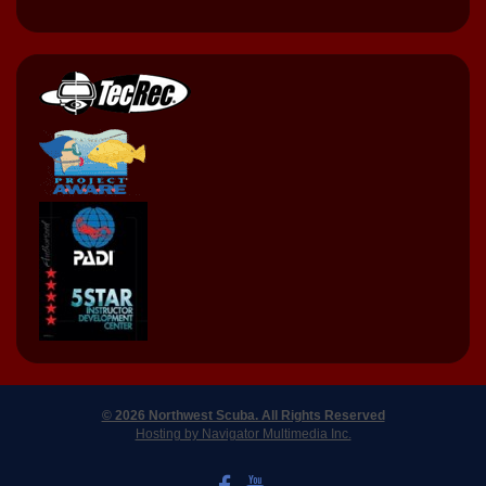
© 2026 Northwest Scuba. All Rights Reserved
Hosting by Navigator Multimedia Inc.
LIKE US ON FACEBOOK
WATCH US ON YOUTUBE