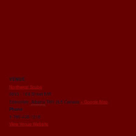
VENUE
Northwest Scuba
6815 - 104 Street NW
Edmonton
,
Alberta
T6H 2L5
Canada
+ Google Map
Phone
1-780-438-1218
View Venue Website