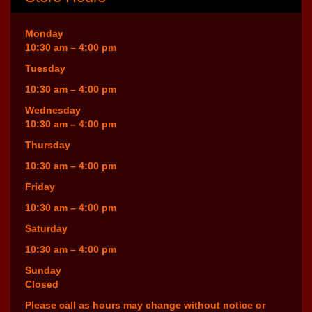
Monday
10:30 am – 4:00 pm
Tuesday
10:30 am – 4:00 pm
Wednesday
10:30 am – 4:00 pm
Thursday
10:30 am – 4:00 pm
Friday
10:30 am – 4:00 pm
Saturday
10:30 am – 4:00 pm
Sunday
Closed
Please call as hours may change without notice or