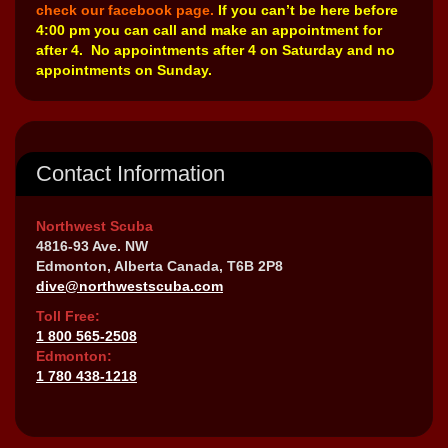
check our facebook page.
If you can’t be here before
4:00 pm you can call and make an appointment for
after 4. No appointments after 4 on Saturday and no
appointments on Sunday.
Contact Information
Northwest Scuba
4816-93 Ave. NW
Edmonton, Alberta Canada, T6B 2P8
dive@northwestscuba.com
Toll Free:
1 800 565-2508
Edmonton:
1 780 438-1218