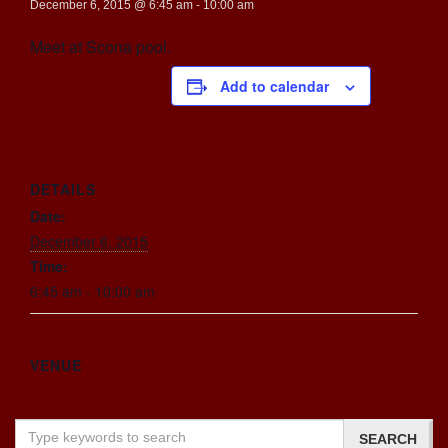
December 6, 2015 @ 6:45 am
-
10:00 am
Meet at Scona pool.
Add to calendar
DETAILS
Date:
December 6, 2015
Time:
6:45 am - 10:00 am
VENUE