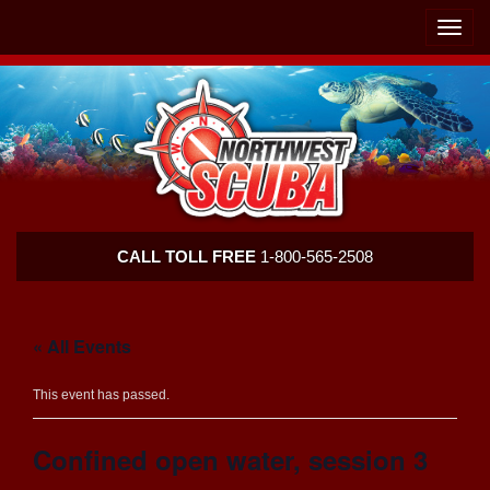
Skip
Skip
To
To
Toggle
Navigation
Content
naviga
Northwest
CALL TOLL FREE
1-800-565-2508
Scuba
« All Events
This event has passed.
Confined open water, session 3