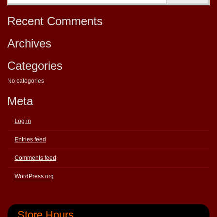
Recent Comments
Archives
Categories
No categories
Meta
Log in
Entries feed
Comments feed
WordPress.org
Store Hours