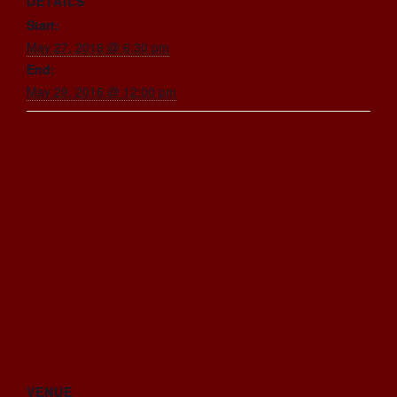
DETAILS
Start:
May 27, 2016 @ 6:30 pm
End:
May 29, 2016 @ 12:00 pm
VENUE