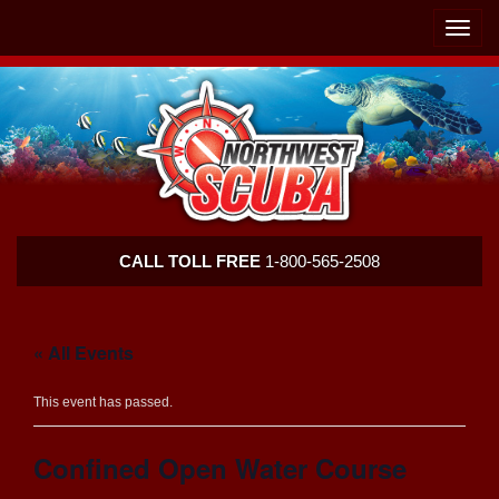
Skip
Skip
To
To
Toggle
Navigation
Content
naviga
Northwest
CALL TOLL FREE
1-800-565-2508
Scuba
« All Events
This event has passed.
Confined Open Water Course