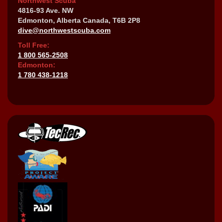
Northwest Scuba
4816-93 Ave. NW
Edmonton, Alberta Canada, T6B 2P8
dive@northwestscuba.com
Toll Free:
1 800 565-2508
Edmonton:
1 780 438-1218