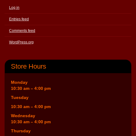
Log in
Entries feed
Comments feed
WordPress.org
Store Hours
Monday
10:30 am – 4:00 pm
Tuesday
10:30 am – 4:00 pm
Wednesday
10:30 am – 4:00 pm
Thursday