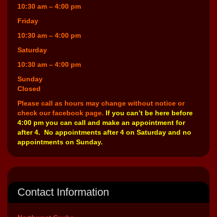
10:30 am – 4:00 pm
Friday
10:30 am – 4:00 pm
Saturday
10:30 am – 4:00 pm
Sunday
Closed
Please call as hours may change without notice or
check our facebook page.
If you can’t be here before
4:00 pm you can call and make an appointment for
after 4. No appointments after 4 on Saturday and no
appointments on Sunday.
Contact Information