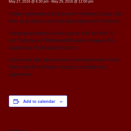
May 27, 2016 @ 6:30 pm
-
May 29, 2016 @ 12:00 pm
Friday night starts at 6:30 pm ant Northwest Scuba. We
then go to Scona pool from about 8 pm until 10:30 pm.
Saturday we start at Scona pool at 6:45 am until 10
am. Then back to Northwest Scuba to complete the
academics. Finish about 3:30 pm.
Sunday we start at 6:45 am at Scona pool until 10 am.
Then back to Northwest Scuba to complete the
paperwork.
Add to calendar