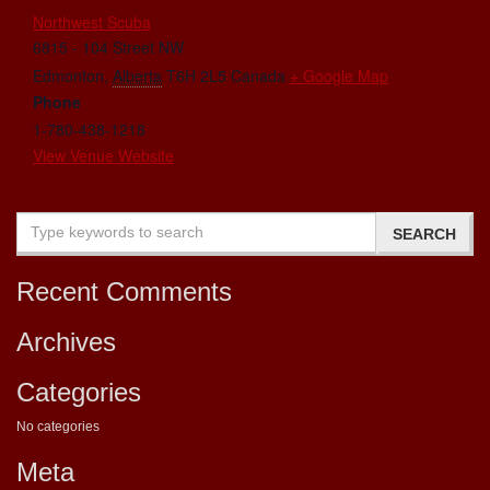
Northwest Scuba
6815 - 104 Street NW
Edmonton
,
Alberta
T6H 2L5
Canada
+ Google Map
Phone
1-780-438-1218
View Venue Website
Recent Comments
Archives
Categories
No categories
Meta