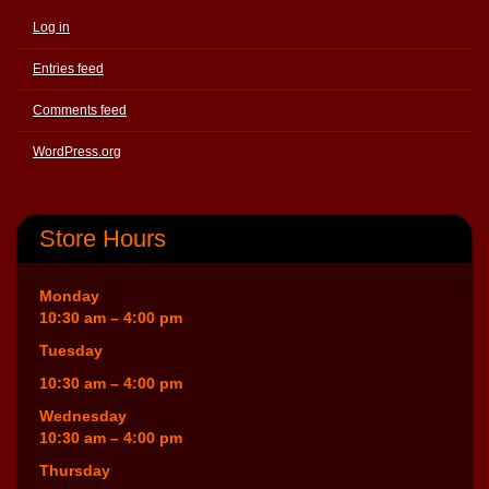
Log in
Entries feed
Comments feed
WordPress.org
Store Hours
Monday
10:30 am – 4:00 pm
Tuesday
10:30 am – 4:00 pm
Wednesday
10:30 am – 4:00 pm
Thursday