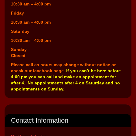
10:30 am – 4:00 pm
Friday
10:30 am – 4:00 pm
Saturday
10:30 am – 4:00 pm
Sunday
Closed
Please call as hours may change without notice or
check our facebook page.
If you can’t be here before
4:00 pm you can call and make an appointment for
after 4. No appointments after 4 on Saturday and no
appointments on Sunday.
Contact Information