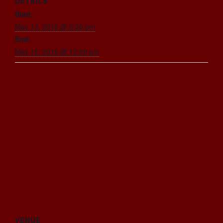
DETAILS
Start:
May 13, 2016 @ 6:30 pm
End:
May 15, 2016 @ 12:00 pm
VENUE