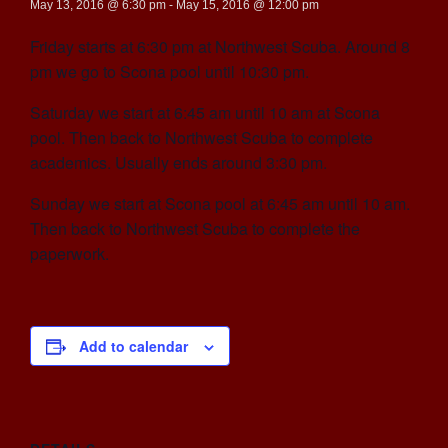
May 13, 2016 @ 6:30 pm
-
May 15, 2016 @ 12:00 pm
Friday starts at 6:30 pm at Northwest Scuba. Around 8
pm we go to Scona pool until 10:30 pm.
Saturday we start at 6:45 am until 10 am at Scona
pool. Then back to Northwest Scuba to complete
academics. Usually ends around 3:30 pm.
Sunday we start at Scona pool at 6:45 am until 10 am.
Then back to Northwest Scuba to complete the
paperwork.
Add to calendar