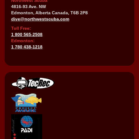
Northwest Scuba
4816-93 Ave. NW
Edmonton, Alberta Canada, T6B 2P8
dive@northwestscuba.com
Toll Free:
1 800 565-2508
Edmonton:
1 780 438-1218