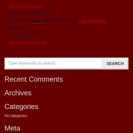
Northwest Scuba
6815 - 104 Street NW
Edmonton
,
Alberta
T6H 2L5
Canada
+ Google Map
Phone
1-780-438-1218
View Venue Website
Recent Comments
Archives
Categories
No categories
Meta