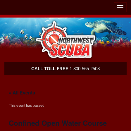
Skip
Skip
To
To
Toggle
Navigation
Content
naviga
Northwest
CALL TOLL FREE
1-800-565-2508
Scuba
« All Events
This event has passed.
Confined Open Water Course