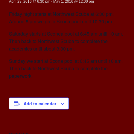
April 29, 2016 @ 6:30 pm
-
May 1, 2016 @ 12:00 pm
Friday night starts at Northwest Scuba at 6:30 pm.
Around 8 pm we go to Scona pool until 10:30 pm.
Saturday starts at Sconea pool at 6:45 am until 10 am.
Then back to Northwest Scuba to complete the
academics until about 3:30 pm.
Sunday we start at Scona pool at 6:45 am until 10 am.
Then back to Northwest Scuba to complete the
paperwork.
Add to calendar