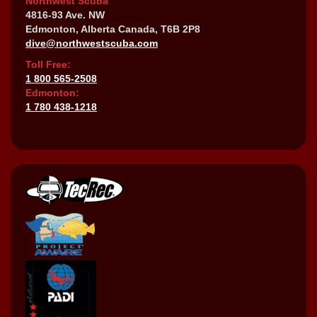
Northwest Scuba
4816-93 Ave. NW
Edmonton, Alberta Canada, T6B 2P8
dive@northwestscuba.com
Toll Free:
1 800 565-2508
Edmonton:
1 780 438-1218