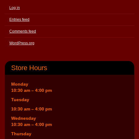
Log in
Entries feed
Comments feed
WordPress.org
Store Hours
Monday
10:30 am – 4:00 pm
Tuesday
10:30 am – 4:00 pm
Wednesday
10:30 am – 4:00 pm
Thursday