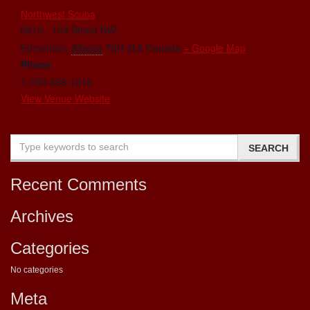
Northwest Scuba
6815 - 104 Street NW
Edmonton
,
Alberta
T6H 2L5
Canada
+ Google Map
Phone
1-780-438-1218
View Venue Website
Recent Comments
Archives
Categories
No categories
Meta