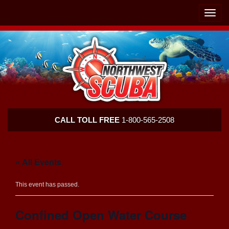
Skip
Skip
To
To
Toggle
Navigation
Content
naviga
Northwest
CALL TOLL FREE
1-800-565-2508
Scuba
« All Events
This event has passed.
Confined Open Water Course