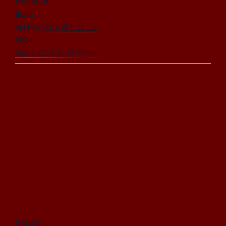
DETAILS
Start:
April 29, 2016 @ 6:30 pm
End:
May 1, 2016 @ 12:00 pm
VENUE