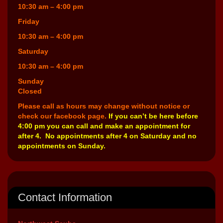
10:30 am – 4:00 pm
Friday
10:30 am – 4:00 pm
Saturday
10:30 am – 4:00 pm
Sunday
Closed
Please call as hours may change without notice or
check our facebook page.
If you can’t be here before
4:00 pm you can call and make an appointment for
after 4. No appointments after 4 on Saturday and no
appointments on Sunday.
Contact Information