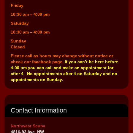
Friday
10:30 am – 4:00 pm
Saturday
10:30 am – 4:00 pm
Sunday
Closed
Please call as hours may change without notice or
check our facebook page.
If you can’t be here before
4:00 pm you can call and make an appointment for
after 4. No appointments after 4 on Saturday and no
appointments on Sunday.
Contact Information
Northwest Scuba
4816-93 Ave. NW