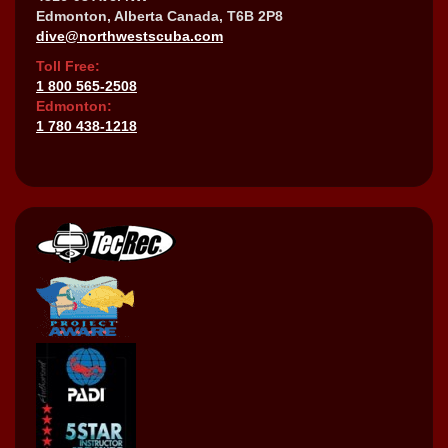
Edmonton, Alberta Canada, T6B 2P8
dive@northwestscuba.com
Toll Free:
1 800 565-2508
Edmonton:
1 780 438-1218