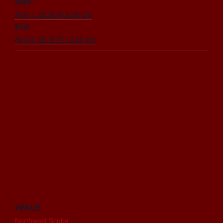
Start:
April 1, 2016 @ 6:30 pm
End:
April 3, 2016 @ 12:00 pm
VENUE
Northwest Scuba