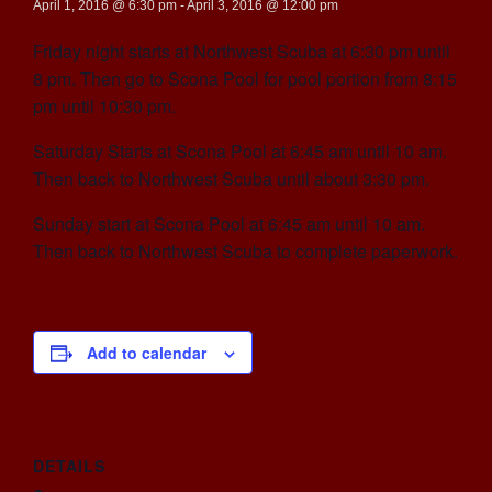
April 1, 2016 @ 6:30 pm
-
April 3, 2016 @ 12:00 pm
Friday night starts at Northwest Scuba at 6:30 pm until
8 pm. Then go to Scona Pool for pool portion from 8:15
pm until 10:30 pm.
Saturday Starts at Scona Pool at 6:45 am until 10 am.
Then back to Northwest Scuba until about 3:30 pm.
Sunday start at Scona Pool at 6:45 am until 10 am.
Then back to Northwest Scuba to complete paperwork.
Add to calendar
DETAILS