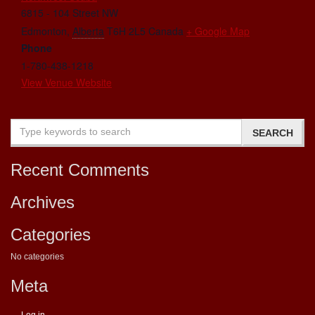
6815 - 104 Street NW
Edmonton
,
Alberta
T6H 2L5
Canada
+ Google Map
Phone
1-780-438-1218
View Venue Website
Recent Comments
Archives
Categories
No categories
Meta
Log in