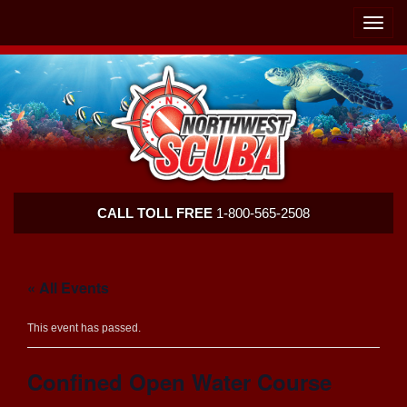
Skip
Skip
To
To
Toggle
Navigation
Content
naviga
Northwest
CALL TOLL FREE
1-800-565-2508
Scuba
« All Events
This event has passed.
Confined Open Water Course