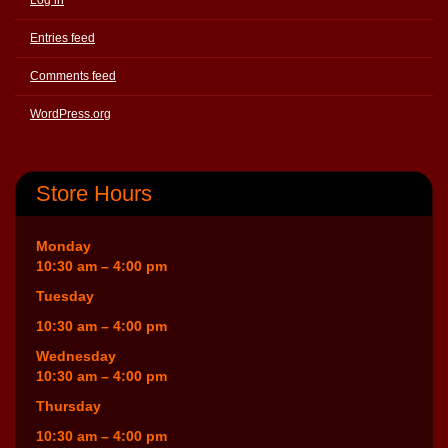
Entries feed
Comments feed
WordPress.org
Store Hours
Monday
10:30 am – 4:00 pm
Tuesday
10:30 am – 4:00 pm
Wednesday
10:30 am – 4:00 pm
Thursday
10:30 am – 4:00 pm