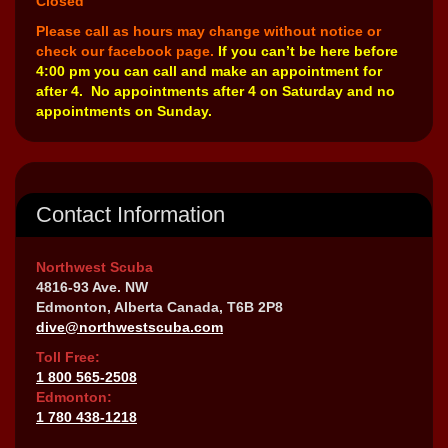
Closed
Please call as hours may change without notice or
check our facebook page.
If you can’t be here before
4:00 pm you can call and make an appointment for
after 4. No appointments after 4 on Saturday and no
appointments on Sunday.
Contact Information
Northwest Scuba
4816-93 Ave. NW
Edmonton, Alberta Canada, T6B 2P8
dive@northwestscuba.com
Toll Free:
1 800 565-2508
Edmonton:
1 780 438-1218