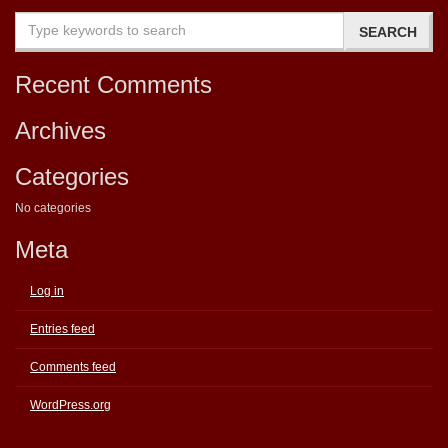
Recent Comments
Archives
Categories
No categories
Meta
Log in
Entries feed
Comments feed
WordPress.org