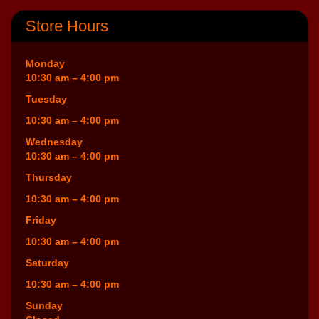
Store Hours
Monday
10:30 am – 4:00 pm
Tuesday
10:30 am – 4:00 pm
Wednesday
10:30 am – 4:00 pm
Thursday
10:30 am – 4:00 pm
Friday
10:30 am – 4:00 pm
Saturday
10:30 am – 4:00 pm
Sunday