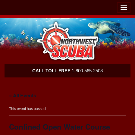
Skip
Skip
To
To
Toggle
Navigation
Content
naviga
Northwest
CALL TOLL FREE
1-800-565-2508
Scuba
« All Events
This event has passed.
Confined Open Water Course