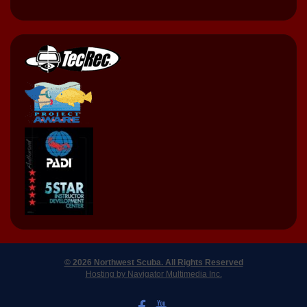
© 2026 Northwest Scuba. All Rights Reserved
Hosting by Navigator Multimedia Inc.
LIKE US ON FACEBOOK
WATCH US ON YOUTUBE