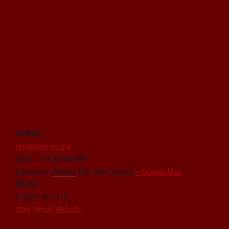
VENUE
Northwest Scuba
6815 - 104 Street NW
Edmonton
,
Alberta
T6H 2L5
Canada
+ Google Map
Phone
1-780-438-1218
View Venue Website