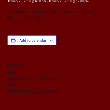
January 26, 2018 @ 6:30 pm
-
January 28, 2018 @ 12:00 pm
Complete your classroom and pool before your trip.
Pool is at Scona pool.
Add to calendar
DETAILS
Start:
January 26, 2018 @ 6:30 pm
End:
January 28, 2018 @ 12:00 pm